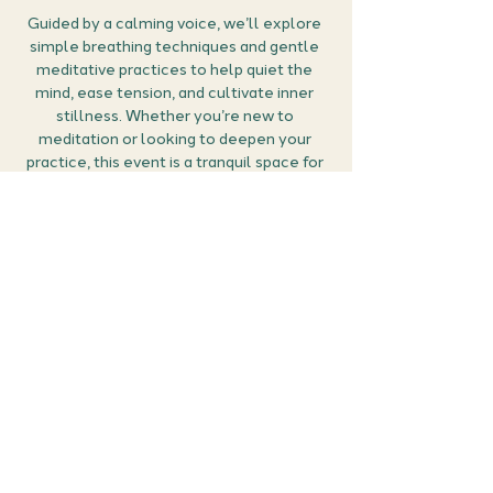
Guided by a calming voice, we’ll explore 
simple breathing techniques and gentle 
meditative practices to help quiet the 
mind, ease tension, and cultivate inner 
stillness. Whether you’re new to 
meditation or looking to deepen your 
practice, this event is a tranquil space for 
calm, clarity, and connection.
How it works:
🎟 
Grab your ticket: 
Secure your place by 
buying a ticket. This an event which is 
open to members and non-members.
Set the scene:
 Find a quiet spot, bring a 
cushion or chair to sit on comfortably, and 
perhaps light a candle or dim the lights to 
create a relaxing atmosphere.
Show More