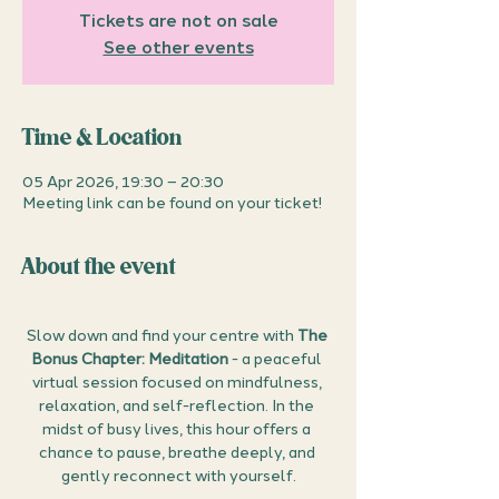
Tickets are not on sale
See other events
Time & Location
05 Apr 2026, 19:30 – 20:30
Meeting link can be found on your ticket!
About the event
Slow down and find your centre with 
The 
Bonus Chapter: Meditation
 - a peaceful 
virtual session focused on mindfulness, 
relaxation, and self-reflection. In the 
midst of busy lives, this hour offers a 
chance to pause, breathe deeply, and 
gently reconnect with yourself.