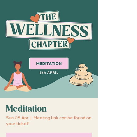
Meditation
Sun 05 Apr
  |  
Meeting link can be found on
your ticket!