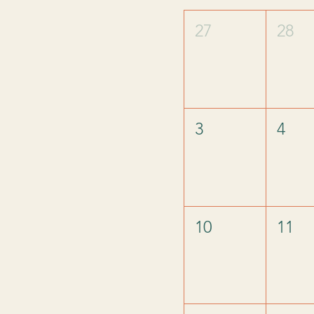
27
28
3
4
10
11