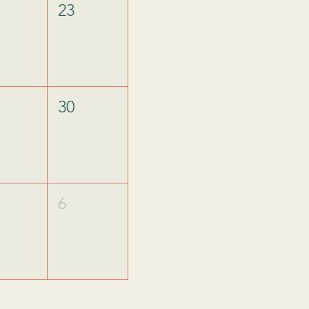
23
30
6