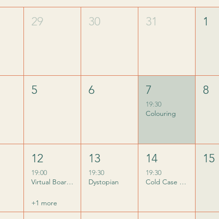
29
30
31
1
5
6
7
8
19:30
Colouring
12
13
14
15
19:00
19:30
19:30
Virtual Board Game Night
Dystopian
Cold Case Club
+1 more