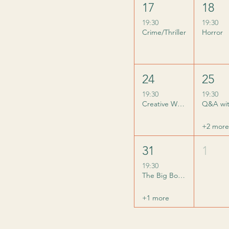
17
18
19:30
19:30
Crime/Thriller
Horror
24
25
19:30
19:30
Creative Writing: Sidekicks
+2 more
31
1
19:30
The Big Bookish Quiz
+1 more