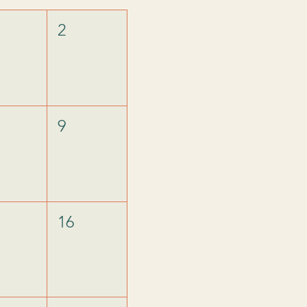
2
9
16