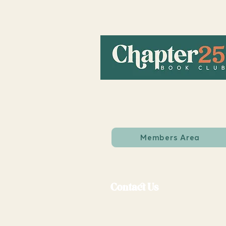
Members Area
Contact Us
support@chapter25bookcl