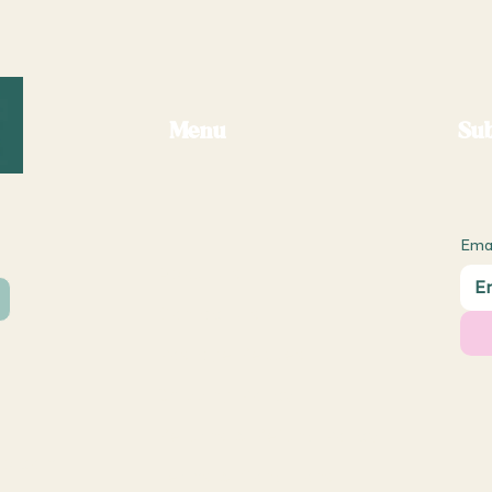
Menu
Sub
Ema
About Us
Contact Us
Postage Request
Shipping Policy
Returns & Refund Policy
ub.com
Terms & Conditions