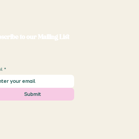
scribe to our Mailing List
il
*
Submit