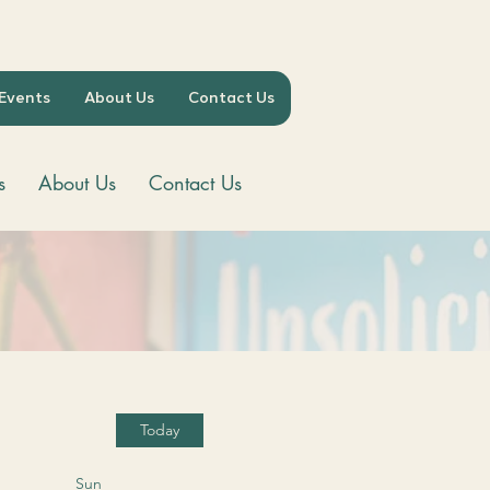
 Events
About Us
Contact Us
s
About Us
Contact Us
Today
Sun