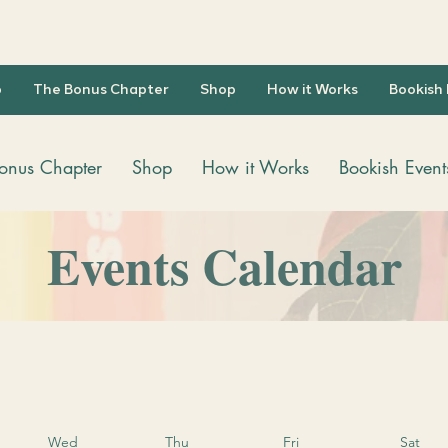
b
The Bonus Chapter
Shop
How it Works
Bookish
onus Chapter
Shop
How it Works
Bookish Event
Events Calendar
Wed
Thu
Fri
Sat