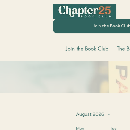
Join the Book Clu
Join the Book Club
The B
August 2026
Mon
Tue