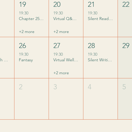
19
20
21
22
19:30
19:30
19:30
Chapter 25 does Summerween
Virtual Q&A with Phoenicia Rogerson
Silent Reading Club
+2 more
+2 more
26
27
28
29
19:30
19:30
19:30
Q&A with Claire Leslie Hall
Fantasy
Virtual Wellness Q&A with Sophie Richards
Silent Writing Club
+2 more
2
3
4
5