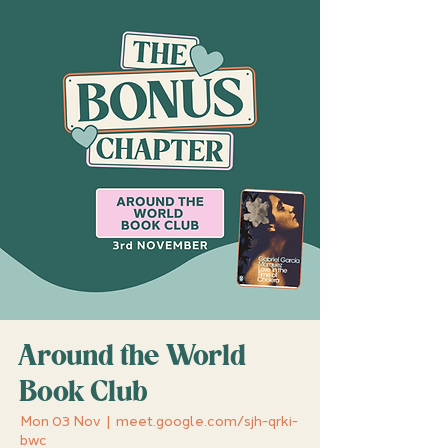
Around the World
Book Club
Mon 03 Nov
  |  
meet.google.com/sjh-qrki-
bwc