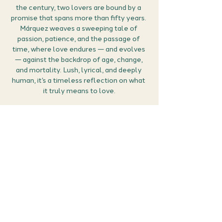
the century, two lovers are bound by a 
promise that spans more than fifty years. 
Márquez weaves a sweeping tale of 
passion, patience, and the passage of 
time, where love endures — and evolves 
— against the backdrop of age, change, 
and mortality. Lush, lyrical, and deeply 
human, it’s a timeless reflection on what 
it truly means to love.
How it works
🎟 
Grab your free ticket:
 Secure your 
place by clicking RSVP. You can then 
manage all your events (confirm the 
meet details, find the Google meet link 
and cancel if you can no longer make it) 
in the members area of the website 
here
.
📖 
Get reading:
 We’ll be discussing 
Love in 
the…