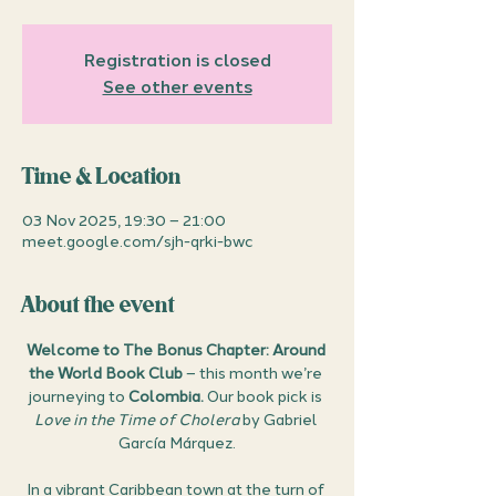
Registration is closed
See other events
Time & Location
03 Nov 2025, 19:30 – 21:00
meet.google.com/sjh-qrki-bwc
About the event
Welcome to The Bonus Chapter: Around 
the World Book Club
 – this month we’re 
journeying to 
Colombia.
 Our book pick is 
Love in the Time of Cholera
 by Gabriel 
García Márquez.
In a vibrant Caribbean town at the turn of 