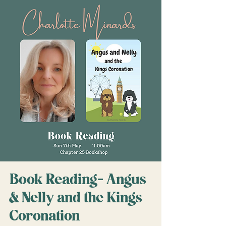
Book Reading- Angus
& Nelly and the Kings
Coronation