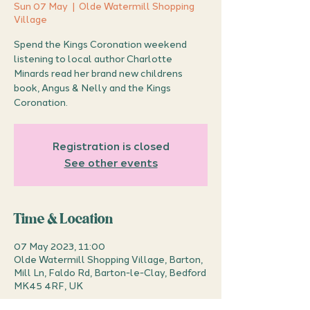
Sun 07 May
  |  
Olde Watermill Shopping
Village
Spend the Kings Coronation weekend
listening to local author Charlotte
Minards read her brand new childrens
book, Angus & Nelly and the Kings
Coronation.
Registration is closed
See other events
Time & Location
07 May 2023, 11:00
Olde Watermill Shopping Village, Barton,
Mill Ln, Faldo Rd, Barton-le-Clay, Bedford
MK45 4RF, UK