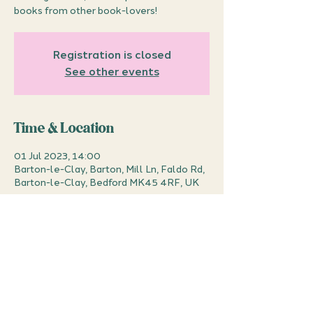
books from other book-lovers!
Registration is closed
See other events
Time & Location
01 Jul 2023, 14:00
Barton-le-Clay, Barton, Mill Ln, Faldo Rd,
Barton-le-Clay, Bedford MK45 4RF, UK
About the event
Bring in books that you've already read or 
no longer want, and swap them with 
books from other book-lovers! 