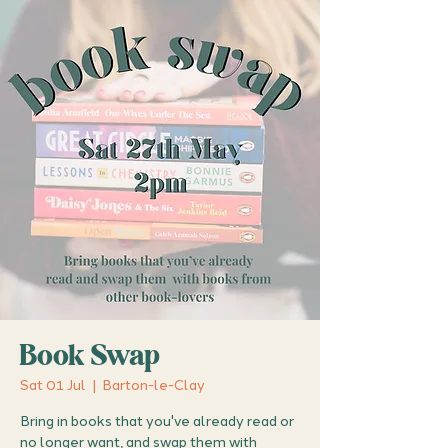
Book Swap
Sat 01 Jul
  |  
Barton-le-Clay
Bring in books that you've already read or
no longer want, and swap them with