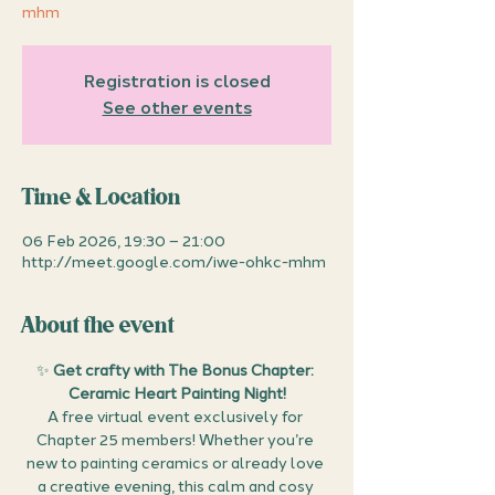
mhm
Registration is closed
See other events
Time & Location
06 Feb 2026, 19:30 – 21:00
http://meet.google.com/iwe-ohkc-mhm
About the event
✨ 
Get crafty with The Bonus Chapter: 
Ceramic Heart Painting Night!
A free virtual event exclusively for 
Chapter 25 members! Whether you’re 
new to painting ceramics or already love 
a creative evening, this calm and cosy 