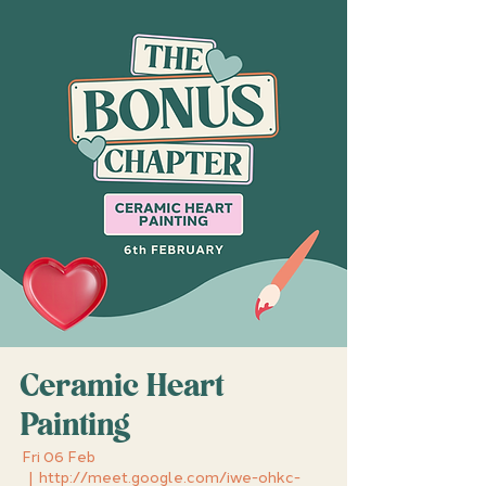
Ceramic Heart
Painting
Fri 06 Feb
  |  
http://meet.google.com/iwe-ohkc-