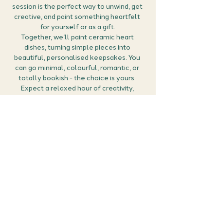
session is the perfect way to unwind, get 
creative, and paint something heartfelt 
for yourself or as a gift.
Together, we’ll paint ceramic heart 
dishes, turning simple pieces into 
beautiful, personalised keepsakes. You 
can go minimal, colourful, romantic, or 
totally bookish - the choice is yours. 
Expect a relaxed hour of creativity, 
friendly chat, and light-hearted fun.
How it Works:
🎟 
Grab your free ticket: 
Secure your 
place by clicking 
RSVP
. You can then 
manage all your events (confirm the 
meet details, find the Google Meet link, 
and cancel if you can no longer make it) 
in the members’ area of the website.
🎨 
Prepare: 
 Bring along an 
unglazed 
ceramic heart trinket dish
 (like thi…