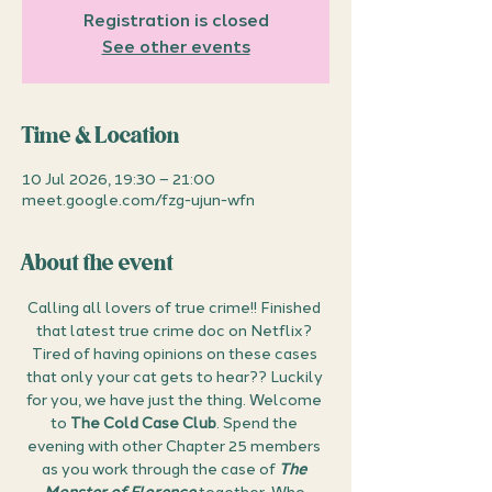
Registration is closed
See other events
Time & Location
10 Jul 2026, 19:30 – 21:00
meet.google.com/fzg-ujun-wfn
About the event
Calling all lovers of true crime!! Finished 
that latest true crime doc on Netflix? 
Tired of having opinions on these cases 
that only your cat gets to hear?? Luckily 
for you, we have just the thing. Welcome 
to 
The Cold Case Club
. Spend the 
evening with other Chapter 25 members 
as you work through the case of 
The 