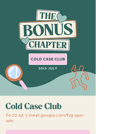
Cold Case Club
Fri 10 Jul
  |  
meet.google.com/fzg-ujun-
wfn