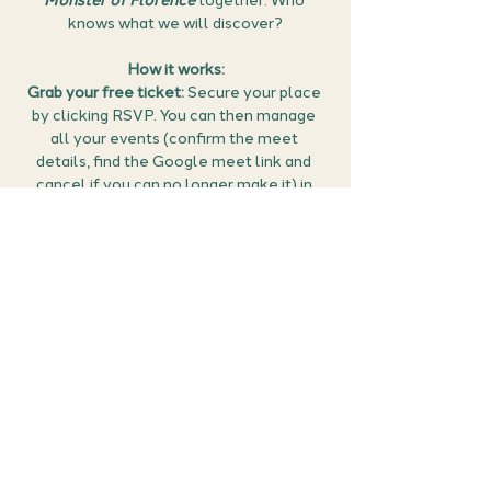
Monster of Florence 
together. Who 
knows what we will discover?
How it works:
Grab your free ticket:
 Secure your place 
by clicking RSVP. You can then manage 
all your events (confirm the meet 
details, find the Google meet link and 
cancel if you can no longer make it) in 
the members area of the website 
here
.
Prepare for your cold case: 
Articles and 
videos about the case will be popped in 
discord before the meet up so you get 
start gathering your thoughts and 
suspicions. 
Tune in and start sleuthing:
 Join your 
virtual detective…
Show More