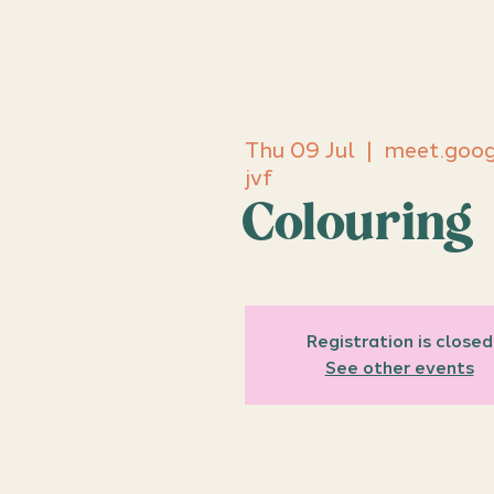
Thu 09 Jul
  |  
meet.goog
jvf
Colouring
Registration is closed
See other events