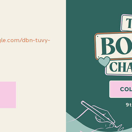
le.com/dbn-tuvy-