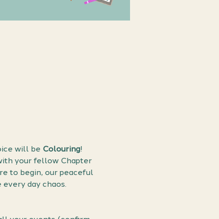
ice will be 
Colouring
! 
with your fellow Chapter 
e to begin, our peaceful 
e every day chaos.