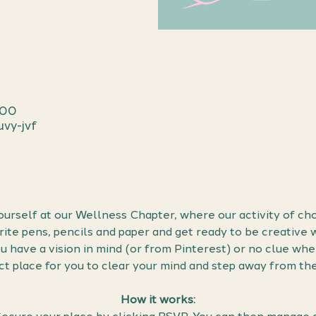
:00
vy-jvf
urself at our Wellness Chapter, where our activity of cho
urite pens, pencils and paper and get ready to be creative 
have a vision in mind (or from Pinterest) or no clue wher
ect place for you to clear your mind and step away from th
How it works: