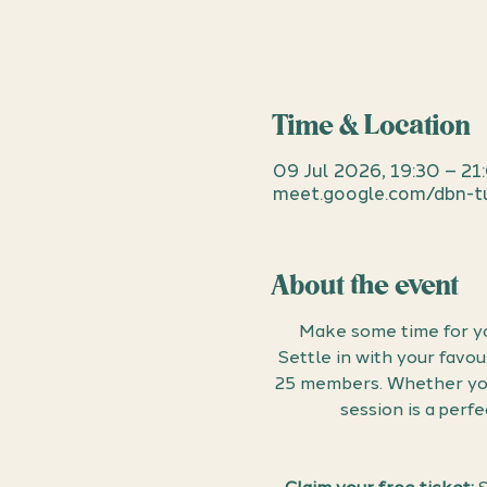
Time & Location
09 Jul 2026, 19:30 – 21
meet.google.com/dbn-tu
About the event
Make some time for yo
Settle in with your favo
25 members. Whether you 
session is a perf