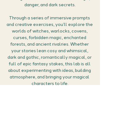
danger, and dark secrets.
Through a series of immersive prompts 
and creative exercises, you’ll explore the 
worlds of witches, warlocks, covens, 
curses, forbidden magic, enchanted 
forests, and ancient rivalries. Whether 
your stories lean cosy and whimsical, 
dark and gothic, romantically magical, or 
full of epic fantasy stakes, this lab is all 
about experimenting with ideas, building 
atmosphere, and bringing your magical 
characters to life.
From potion-makers and rebellious 
apprentices to powerful coven leaders 
and morally grey warlocks, you’ll have 
the chance to play with character 
dynamics, magical systems, and the 
tension between power and 
consequence — all within a welcoming, 