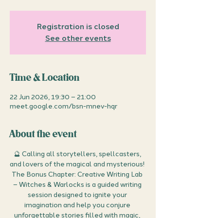
Registration is closed
See other events
Time & Location
22 Jun 2026, 19:30 – 21:00
meet.google.com/bsn-mnev-hqr
About the event
🔮 Calling all storytellers, spellcasters, 
and lovers of the magical and mysterious! 
The Bonus Chapter: Creative Writing Lab 
– Witches & Warlocks is a guided writing 
session designed to ignite your 
imagination and help you conjure 
unforgettable stories filled with magic, 