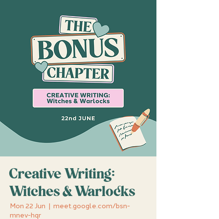
Creative Writing:
Witches & Warlocks
Mon 22 Jun
  |  
meet.google.com/bsn-
mnev-hqr