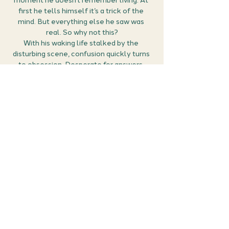
moment he doesn’t remember living. At 
first he tells himself it’s a trick of the 
mind. But everything else he saw was 
real. So why not this?
With his waking life stalked by the 
disturbing scene, confusion quickly turns 
to obsession. Desperate for answers, 
Damon digs into his fractured past, and 
becomes convinced that the only way to 
remember…is to die again. And again. And 
again. When he meets a perfect stranger 
who’s all too willing to help, the stage is 
set for his dice with death.
But if this is what it takes to uncover the 
truth, maybe some memories are better 
left buried…
Show More
Share this event