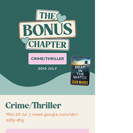
Crime/Thriller
Mon 20 Jul
  |  
meet.google.com/idm-
aqfp-dhg