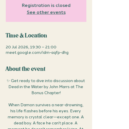
Registration is closed
See other events
Time & Location
20 Jul 2026, 19:30 – 21:00
meet.google.com/idm-aqfp-dhg
About the event
✨ Get ready to dive into discussion about 
Dead in the Water by John Marrs at The 
Bonus Chapter!
When Damon survives a near-drowning, 
his life flashes before his eyes. Every 
memory is crystal clear—except one. A 
dead boy. A face he can’t place. A 