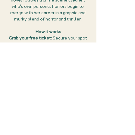
novel follows a crime scene cleaner, 
who's own personal horrors begin to 
merge with her career in a graphic and 
murky blend of horror and thriller. 
How it works
Grab your free ticket: 
Secure your spot 
by claiming your ticket below.
Get reading: 
We'll be discussing 
Bat Eater 
and Other Names for Cora Zeng
 by Kylie 
Lee Baker - so grab yourself a copy and 
get reading. (Please note: a physical copy 
of the book will not be provided. This is a 
free event, and members will need to 
source the book themselves).
Prepare for the…
Show More