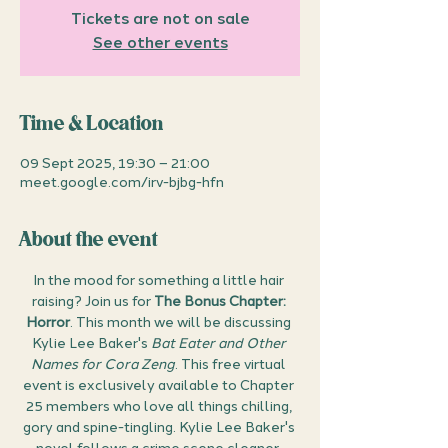
Tickets are not on sale
See other events
Time & Location
09 Sept 2025, 19:30 – 21:00
meet.google.com/irv-bjbg-hfn
About the event
In the mood for something a little hair 
raising? Join us for 
The Bonus Chapter: 
Horror
. This month we will be discussing 
Kylie Lee Baker's 
Bat Eater and Other 
Names for Cora Zeng
. This free virtual 
event is exclusively available to Chapter 
25 members who love all things chilling, 
gory and spine-tingling. Kylie Lee Baker's 