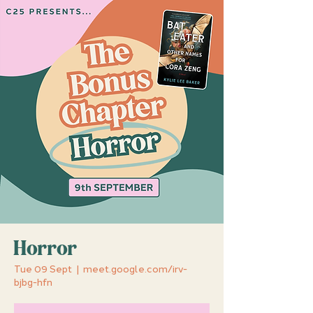
Horror
Tue 09 Sept
  |  
meet.google.com/irv-
bjbg-hfn