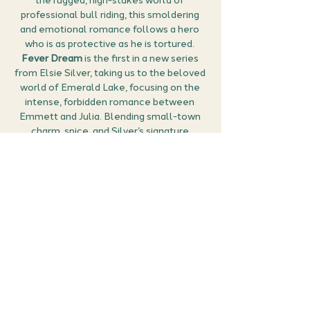
the rugged, high-stakes world of 
professional bull riding, this smoldering 
and emotional romance follows a hero 
who is as protective as he is tortured. 
Fever Dream
 is the first in a new series 
from Elsie Silver, taking us to the beloved 
world of Emerald Lake, focusing on the 
intense, forbidden romance between 
Emmett and Julia. Blending small-town 
charm, spice, and Silver’s signature 
emotional depth, 
Fever Dream
 is one we 
have been hugely excited about and 
we're excited to chat about it together!
How it Works:
🎟 Grab your free ticket:
 Secure your 
place by clicking 
RSVP
. You can then 
manage all your events (confirm the 
meet details, find the Google Meet link, 
and cancel if…