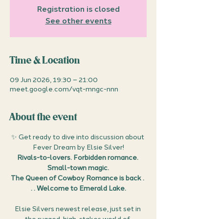
Registration is closed
See other events
Time & Location
09 Jun 2026, 19:30 – 21:00
meet.google.com/vqt-mngc-nnn
About the event
✨ Get ready to dive into discussion about 
Fever Dream by Elsie Silver!
Rivals-to-lovers. Forbidden romance. 
Small-town magic.
The Queen of Cowboy Romance is back . 
. . Welcome to Emerald Lake.
Elsie Silvers newest release, just set in 