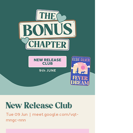
New Release Club
Tue 09 Jun
  |  
meet.google.com/vqt-
mngc-nnn