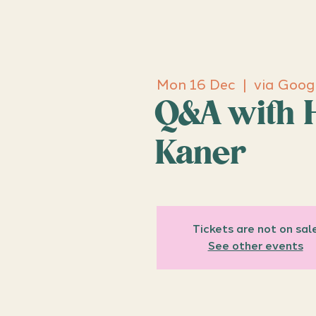
Mon 16 Dec
  |  
via Goog
Q&A with 
Kaner
Tickets are not on sal
See other events