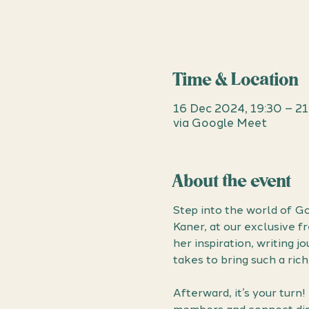
Time & Location
16 Dec 2024, 19:30 – 2
via Google Meet
About the event
Step into the world of Go
Kaner, at our exclusive f
her inspiration, writing j
takes to bring such a rich
Afterward, it’s your turn