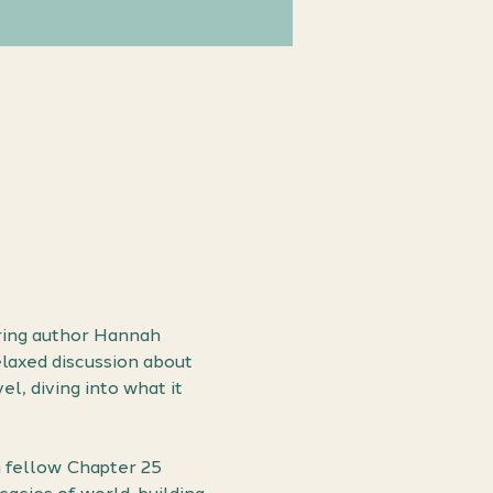
ring author Hannah 
laxed discussion about 
l, diving into what it 
h fellow Chapter 25 