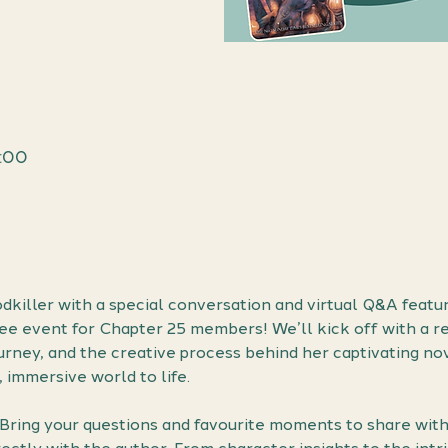
1:00
dkiller with a special conversation and virtual Q&A featu
ree event for Chapter 25 members! We’ll kick off with a re
ourney, and the creative process behind her captivating nove
, immersive world to life.
! Bring your questions and favourite moments to share wit