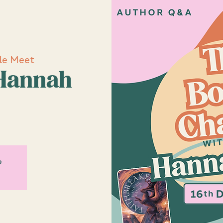
le Meet
Hannah
e