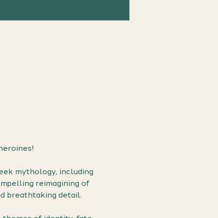
heroines!
reek mythology, including 
mpelling reimagining of 
d breathtaking detail.