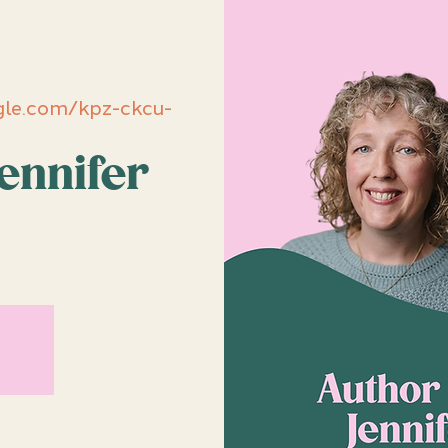
le.com/kpz-ckcu-
ennifer