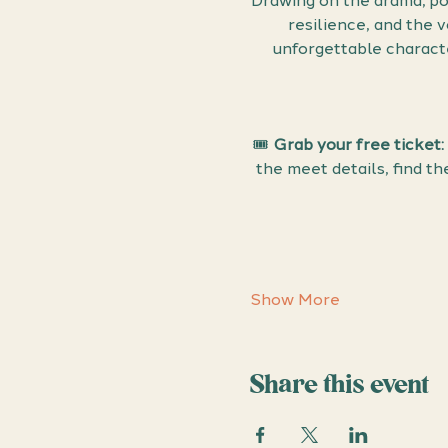
Drawing on the drama, po
resilience, and the 
unforgettable character
🎟 
Grab your free ticket:
the meet details, find t
Show More
Share this event