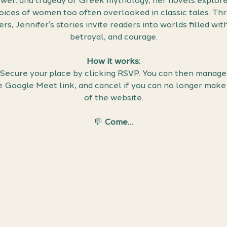
wer, and tragedy of Greek mythology, her novels explore t
voices of women too often overlooked in classic tales. Thr
s, Jennifer’s stories invite readers into worlds filled wit
betrayal, and courage.
How it works:
 Secure your place by clicking RSVP. You can then manage 
he Google Meet link, and cancel if you can no longer make 
of the website.
💬 
Come…