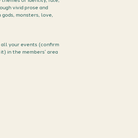
hemes of identity, fate, 
ough vivid prose and 
h gods, monsters, love, 
all your events (confirm 
it) in the members’ area 