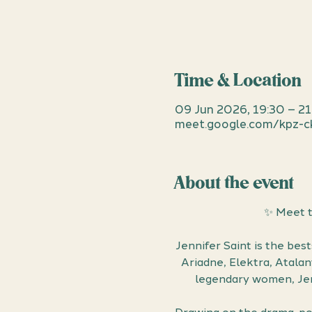
Time & Location
09 Jun 2026, 19:30 – 2
meet.google.com/kpz-c
About the event
✨ Meet t
Jennifer Saint is the bes
Ariadne, Elektra, Atala
legendary women, Jenn