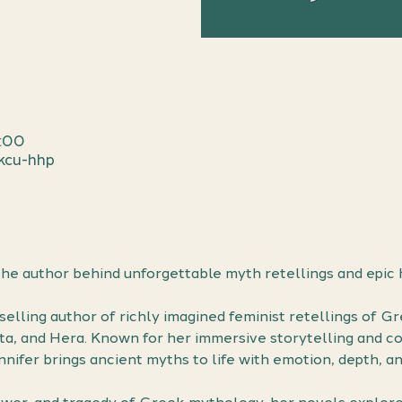
1:00
kcu-hhp
he author behind unforgettable myth retellings and epic 
tselling author of richly imagined feminist retellings of G
nta, and Hera. Known for her immersive storytelling and co
ifer brings ancient myths to life with emotion, depth, an