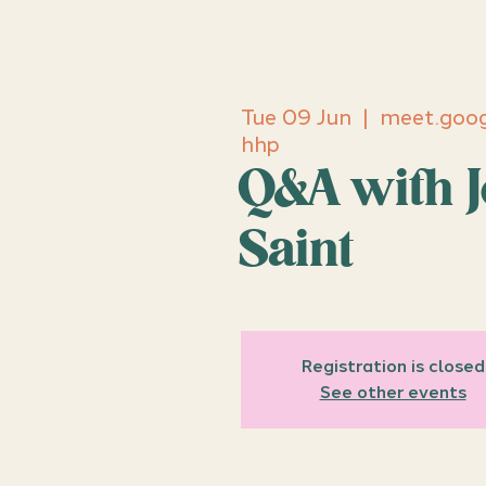
Tue 09 Jun
  |  
meet.goog
hhp
Q&A with J
Saint
Registration is closed
See other events