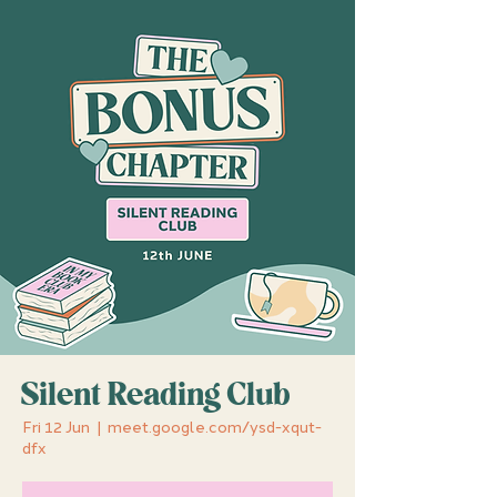
Silent Reading Club
Fri 12 Jun
  |  
meet.google.com/ysd-xqut-
dfx