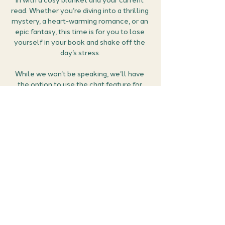
in with a cosy blanket and your current 
read. Whether you’re diving into a thrilling 
mystery, a heart-warming romance, or an 
epic fantasy, this time is for you to lose 
yourself in your book and shake off the 
day’s stress.
While we won’t be speaking, we’ll have 
the option to use the chat feature for 
sharing thoughts, reactions, and feelings 
as we read together. If you reach a scene 
that makes your heart race, or you just 
can’t stand a character, feel free to use 
those heart and thumbs-down emojis! 
Let’s escape reality together in the most 
relaxing and fun way possible.
How it works:
Grab your…
Show More