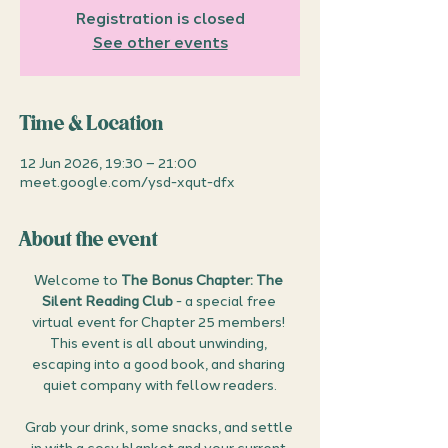
Registration is closed
See other events
Time & Location
12 Jun 2026, 19:30 – 21:00
meet.google.com/ysd-xqut-dfx
About the event
Welcome to 
The Bonus Chapter: The 
Silent Reading Club
 - a special free 
virtual event for Chapter 25 members! 
This event is all about unwinding, 
escaping into a good book, and sharing 
quiet company with fellow readers.
Grab your drink, some snacks, and settle 