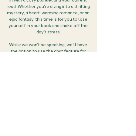
in with a cosy blanket and your current 
read. Whether you’re diving into a thrilling 
mystery, a heart-warming romance, or an 
epic fantasy, this time is for you to lose 
yourself in your book and shake off the 
day’s stress.
While we won’t be speaking, we’ll have 
the option to use the chat feature for 
sharing thoughts, reactions, and feelings 
as we read together. If you reach a scene 
that makes your heart race, or you just 
can’t stand a character, feel free to use 
those heart and thumbs-down emojis! 
Let’s escape reality together in the most 
relaxing and fun way possible.
How it works:
Grab your…
Show More