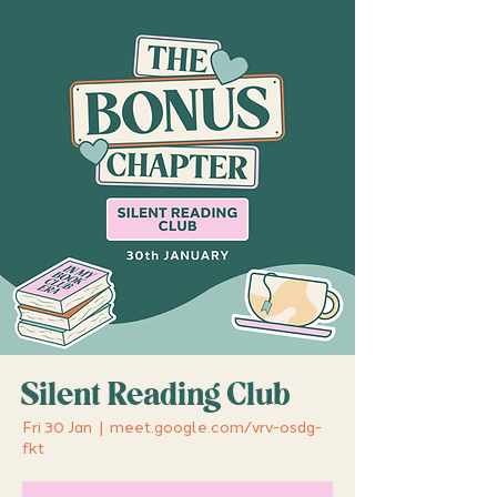
Silent Reading Club
Fri 30 Jan
  |  
meet.google.com/vrv-osdg-
fkt