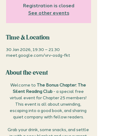
Registration is closed
See other events
Time & Location
30 Jan 2026, 19:30 – 21:30
meet.google.com/vrv-osdg-fkt
About the event
Welcome to 
The Bonus Chapter: The 
Silent Reading Club
 - a special free 
virtual event for Chapter 25 members! 
This event is all about unwinding, 
escaping into a good book, and sharing 
quiet company with fellow readers.
Grab your drink, some snacks, and settle 