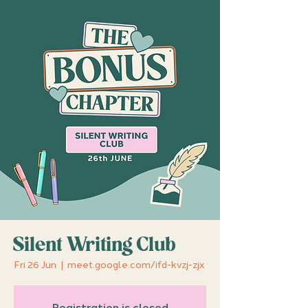
Silent Writing Club
Fri 26 Jun
  |  
meet.google.com/ifd-kvzj-zjx
Registration is closed