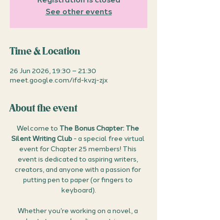
See other events
Time & Location
26 Jun 2026, 19:30 – 21:30
meet.google.com/ifd-kvzj-zjx
About the event
Welcome to 
The Bonus Chapter: The 
Silent Writing Club
 - a special free virtual 
event for Chapter 25 members! This 
event is dedicated to aspiring writers, 
creators, and anyone with a passion for 
putting pen to paper (or fingers to 
keyboard).
Whether you’re working on a novel, a 