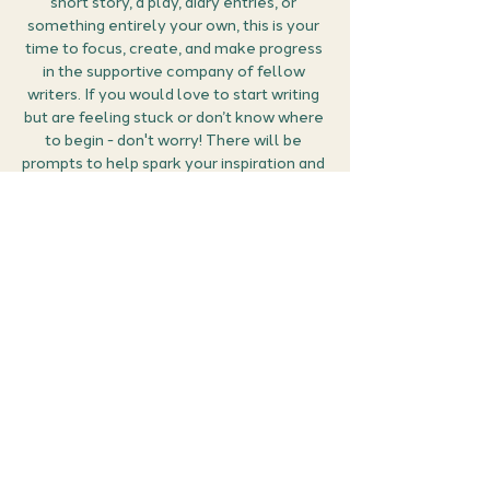
short story, a play, diary entries, or 
something entirely your own, this is your 
time to focus, create, and make progress 
in the supportive company of fellow 
writers. If you would love to start writing 
but are feeling stuck or don’t know where 
to begin - don't worry! There will be 
prompts to help spark your inspiration and 
get your creativity flowing.
Grab your favourite drink, some snacks, 
and settle in with your writing tools. This 
is your moment to immerse yourself in 
your creative project, surrounded by like-
minded individuals, all sharing a peaceful, 
productive space.
While we won’t be speaking, the chat…
Show More