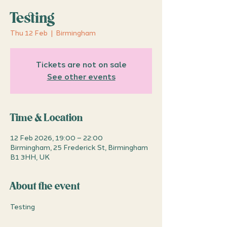
Testing
Thu 12 Feb
  |  
Birmingham
Tickets are not on sale
See other events
Time & Location
12 Feb 2026, 19:00 – 22:00
Birmingham, 25 Frederick St, Birmingham
B1 3HH, UK
About the event
Testing