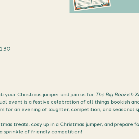
1:30
ab your Christmas jumper and join us for 
The Big Bookish 
ual event is a festive celebration of all things bookish an
s for an evening of laughter, competition, and seasonal spi
tmas treats, cosy up in a Christmas jumper, and prepare f
a sprinkle of friendly competition!