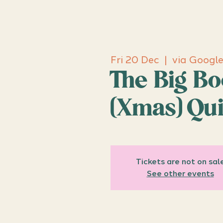
Fri 20 Dec
  |  
via Googl
The Big B
(Xmas) Qu
Tickets are not on sal
See other events