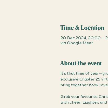
Time & Location
20 Dec 2024, 20:00 – 2
via Google Meet
About the event
It’s that time of year—gr
exclusive Chapter 25 virt
bring together book lover
Grab your favourite Chris
with cheer, laughter, and 