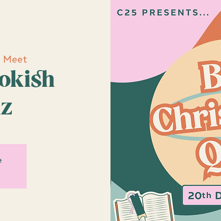
e Meet
ookish
iz
e