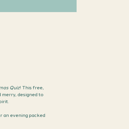
Xmas Quiz
! This free, 
d merry, designed to 
rit.
or an evening packed 