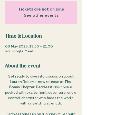
Tickets are not on sale
See other events
Time & Location
08 May 2025, 19:30 – 21:00
via Google Meet
About the event
Get ready to dive into discussion about 
Lauren Roberts’ new release at 
The 
Bonus Chapter: Fearless
! This book is 
packed with excitement, adventure, and a 
central character who faces the world 
with unyielding strength.
Fearless
 takes us on a journey filled with 