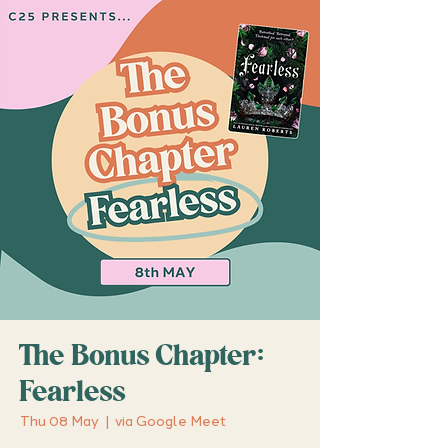
The Bonus Chapter:
Fearless
Thu 08 May
  |  
via Google Meet