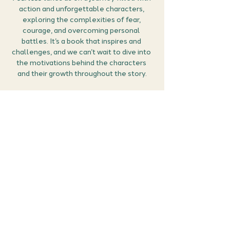
action and unforgettable characters, 
exploring the complexities of fear, 
courage, and overcoming personal 
battles. It’s a book that inspires and 
challenges, and we can’t wait to dive into 
the motivations behind the characters 
and their growth throughout the story.
How it works:
Grab your free ticket
: Secure your spot 
by claiming your ticket below.
Prepare
: Think about what stood out to 
you in 
Fearless
—was it a character 
moment, a twist, or the overall theme of 
overcoming fear?
Join the conversation
: Tune in for a lively 
discussion with other readers about the 
gripping moments in 
Fearless
 and the 
inspiring journey it takes us on.