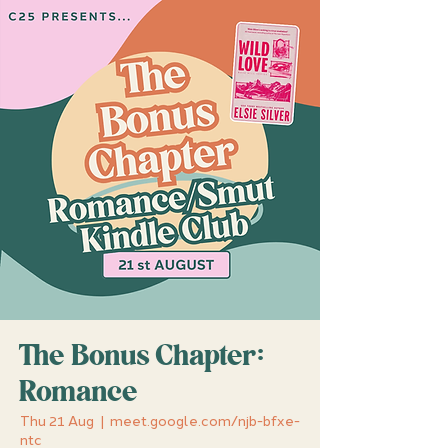
The Bonus Chapter:
Romance
Thu 21 Aug
  |  
meet.google.com/njb-bfxe-
ntc