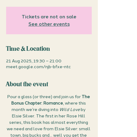
Tickets are not on sale
See other events
Time & Location
21 Aug 2025, 19:30 – 21:00
meet.google.com/njb-bfxe-ntc
About the event
Pour a glass (or three) and join us for 
The 
Bonus Chapter: Romance
, where this 
month we’re diving into 
Wild Love
 by 
Elsie Silver. The first in her Rose Hill 
series, this book has almost everything 
we need and love from Elsie Silver: small 
town, big bucks and... well you get the 