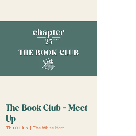
The Book Club - Meet
Up
Thu 01 Jun
  |  
The White Hart