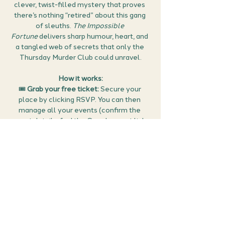
clever, twist-filled mystery that proves 
there’s nothing “retired” about this gang 
of sleuths. 
The Impossible 
Fortune
 delivers sharp humour, heart, and 
a tangled web of secrets that only the 
Thursday Murder Club could unravel.
How it works:
🎟 
Grab your free ticket:
 Secure your 
place by clicking RSVP. You can then 
manage all your events (confirm the 
meet details, find the Google meet link 
and cancel if you can no longer make it) 
in the members area of the website 
here
.
🕵️ 
Prepare:
 Think about what stood out 
to you in 
The Impossible Fortune
 — is it 
Osman’s sharp, character-driven 
storytelling, the seamless blend of 
comedy and crime, or the ingenious 
twists that keep us guessing until the 