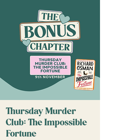
Thursday Murder
Club: The Impossible
Fortune