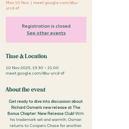
Mon 10 Nov
  |  
meet.google.com/dbu-
yrcd-iif
Registration is closed
See other events
Time & Location
10 Nov 2025, 19:30 – 21:00
meet.google.com/dbu-yrcd-iif
About the event
Get ready to dive into discussion about 
Richard Osman’s new release at The 
Bonus Chapter: New Release Club!
 With 
his trademark wit and warmth, Osman 
returns to Coopers Chase for another 