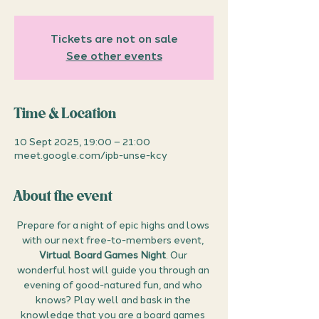
Tickets are not on sale
See other events
Time & Location
10 Sept 2025, 19:00 – 21:00
meet.google.com/ipb-unse-kcy
About the event
Prepare for a night of epic highs and lows 
with our next free-to-members event, 
Virtual Board Games Night
. Our 
wonderful host will guide you through an 
evening of good-natured fun, and who 
knows? Play well and bask in the 
knowledge that you are a board games 