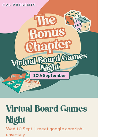
Virtual Board Games
Night
Wed 10 Sept
  |  
meet.google.com/ipb-
unse-kcy