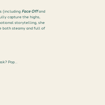
 (including 
Face Off
 and 
lly capture the highs, 
tional storytelling, she 
 both steamy and full of 
ask? Pop…