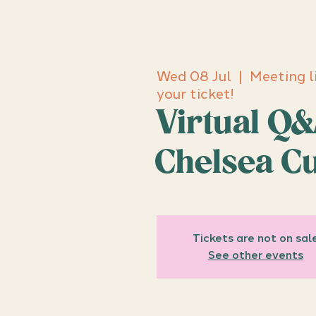
Wed 08 Jul
  |  
Meeting l
your ticket!
Virtual Q&
Chelsea C
Tickets are not on sal
See other events