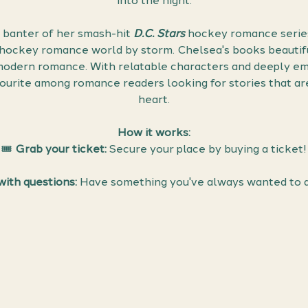
into the night.
 banter of her smash-hit 
D.C. Stars
 hockey romance series
 hockey romance world by storm. Chelsea's books beautifu
 modern romance. With relatable characters and deeply emo
ourite among romance readers looking for stories that are
heart.
How it works:
🎟 
Grab your ticket:
 Secure your place by buying a ticket!
ith questions:
 Have something you've always wanted to 