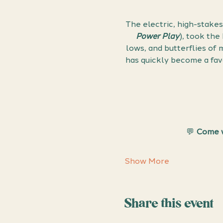
The electric, high-stakes
Power Play
), took the
lows, and butterflies of
has quickly become a fav
💬 
Come w
Show More
Share this event