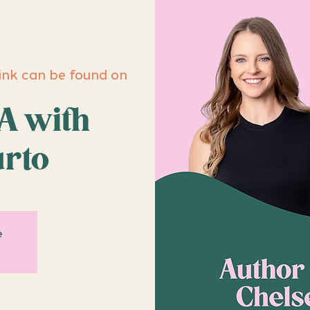
ink can be found on
A with
urto
e