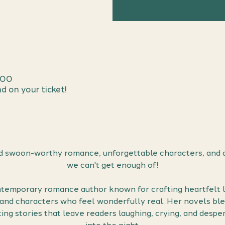
:00
d on your ticket!
 swoon-worthy romance, unforgettable characters, and a
we can't get enough of!
temporary romance author known for crafting heartfelt lo
, and characters who feel wonderfully real. Her novels bl
ing stories that leave readers laughing, crying, and desper