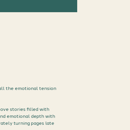
ll the emotional tension 
ve stories filled with 
end emotional depth with 
ately turning pages late 