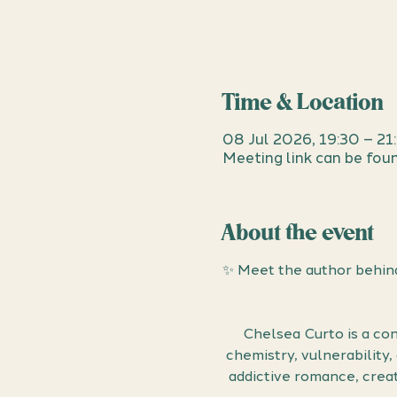
Time & Location
08 Jul 2026, 19:30 – 21
Meeting link can be foun
About the event
✨ Meet the author behind
Chelsea Curto is a con
chemistry, vulnerability
addictive romance, creat