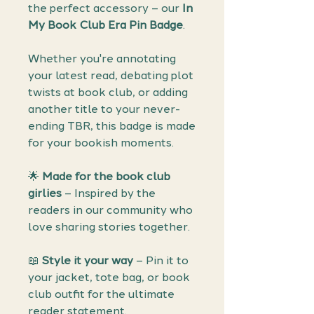
the perfect accessory – our
In
My Book Club Era Pin Badge
.
Whether you're annotating
your latest read, debating plot
twists at book club, or adding
another title to your never-
ending TBR, this badge is made
for your bookish moments.
🌟
Made for the book club
girlies
– Inspired by the
readers in our community who
love sharing stories together.
📖
Style it your way
– Pin it to
your jacket, tote bag, or book
club outfit for the ultimate
reader statement.