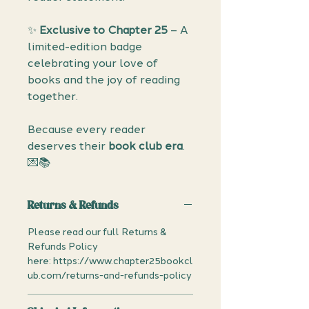
✨
Exclusive to Chapter 25
– A
limited-edition badge
celebrating your love of
books and the joy of reading
together.
Because every reader
deserves their
book club era
.
💌📚
Returns & Refunds
Please read our full Returns &
Refunds Policy
here: https://www.chapter25bookcl
ub.com/returns-and-refunds-policy