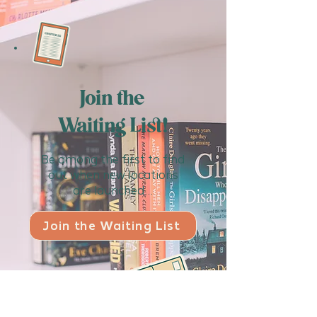
Join the
Waiting List!
Be among the first to find
out when new locations
are launched...
Join the Waiting List