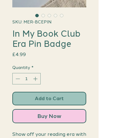
SKU: MER-BCEPIN
In My Book Club
Era Pin Badge
Price
£4.99
Quantity
*
Add to Cart
Buy Now
Show off your reading era with