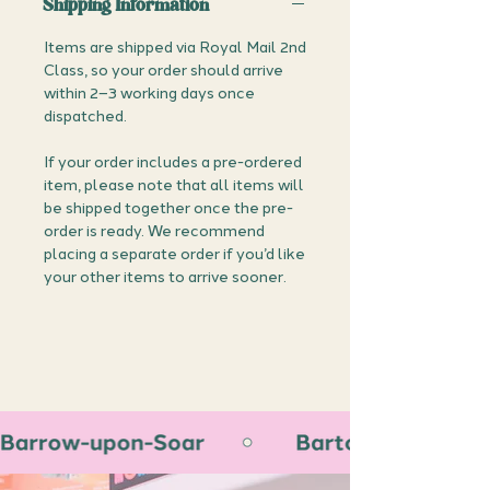
Shipping Information
Items are shipped via Royal Mail 2nd
Class, so your order should arrive
within 2–3 working days once
dispatched.
If your order includes a pre-ordered
item, please note that all items will
be shipped together once the pre-
order is ready. We recommend
placing a separate order if you’d like
your other items to arrive sooner.