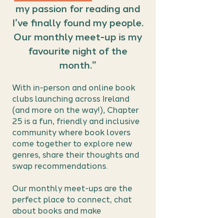
my passion for reading and
I’ve finally found my people.
Our monthly meet-up is my
favourite night of the
month.”
With in-person and online book
clubs launching across Ireland
(and more on the way!), Chapter
25 is a fun, friendly and inclusive
community where book lovers
come together to explore new
genres, share their thoughts and
swap recommendations.
Our monthly meet-ups are the
perfect place to connect, chat
about books and make