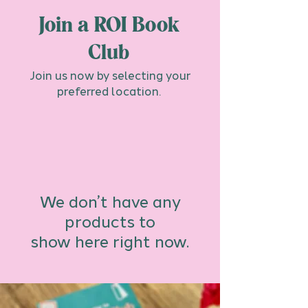
Join a ROI Book
Club
Join us now by selecting your
preferred location.
We don’t have any
products to
show here right now.