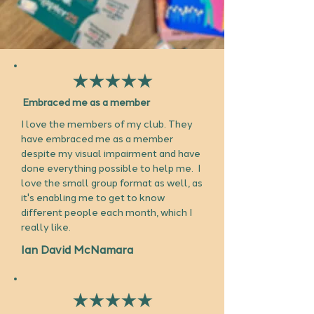
Embraced me as a member
I love the members of my club. They
have embraced me as a member
despite my visual impairment and have
done everything possible to help me. I
love the small group format as well, as
it's enabling me to get to know
different people each month, which I
really like.
Ian David McNamara