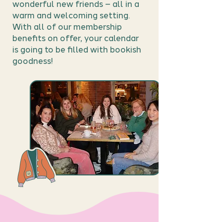
wonderful new friends – all in a
warm and welcoming setting.
With all of our membership
benefits on offer, your calendar
is going to be filled with bookish
goodness!