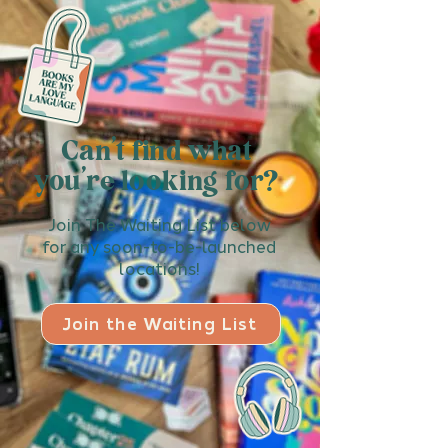
Can't find what
you're looking for?
Join The Waiting List below
for any soon-to-be-launched
locations!
Join the Waiting List