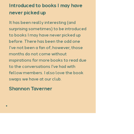
Introduced to books I may have
never picked up
It has been really interesting (and
surprising sometimes) to be introduced
to books I may have never picked up
before. There has been the odd one
I’ve not been a fan of; however, those
months do not come without
inspirations for more books to read due
to the conversations I’ve had with
fellow members. I also love the book
swaps we have at our club.
Shannon Taverner
Lovely connecting with people