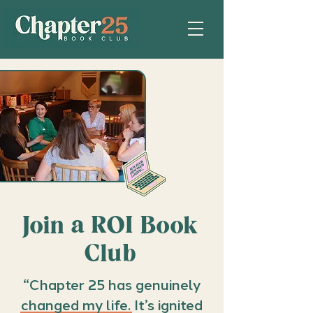
Join a ROI Book
Club
“Chapter 25 has genuinely
changed my life. It’s ignited