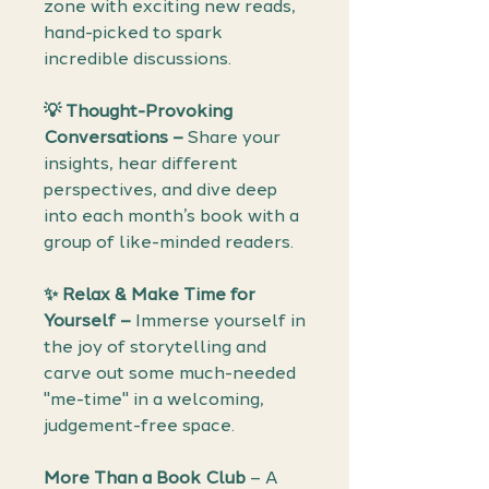
zone with exciting new reads,
hand-picked to spark
incredible discussions.
💡
Thought-Provoking
Conversations –
Share your
insights, hear different
perspectives, and dive deep
into each month’s book with a
group of like-minded readers.
✨
Relax & Make Time for
Yourself –
Immerse yourself in
the joy of storytelling and
carve out some much-needed
"me-time" in a welcoming,
judgement-free space.
More Than a Book Club
– A