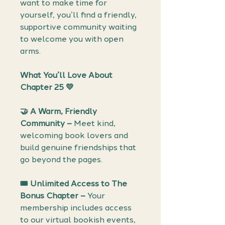
want to make time for
yourself, you’ll find a friendly,
supportive community waiting
to welcome you with open
arms.
What You’ll Love About
Chapter 25
💛
🤝
A Warm, Friendly
Community –
Meet kind,
welcoming book lovers and
build genuine friendships that
go beyond the pages.
🎟️
Unlimited Access to The
Bonus Chapter –
Your
membership includes access
to our virtual bookish events,