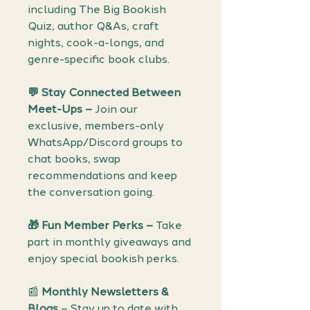
including The Big Bookish
Quiz, author Q&As, craft
nights, cook-a-longs, and
genre-specific book clubs.
💬
Stay Connected Between
Meet-Ups –
Join our
exclusive, members-only
WhatsApp/Discord groups to
chat books, swap
recommendations and keep
the conversation going.
🎁
Fun Member Perks –
Take
part in monthly giveaways and
enjoy special bookish perks.
📰
Monthly Newsletters &
Blogs
– Stay up to date with