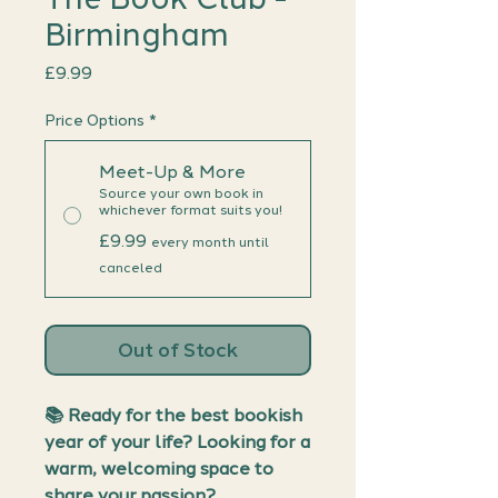
Birmingham
Price
£9.99
Price Options
*
Meet-Up & More
Source your own book in
whichever format suits you!
£9.99
every month until
canceled
Out of Stock
📚
Ready for the best bookish
year of your life? Looking for a
warm, welcoming space to
share your passion?