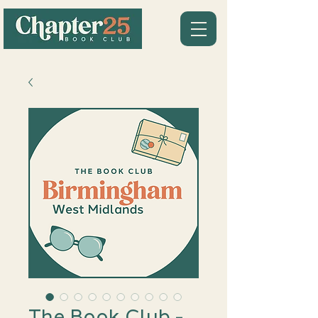
The Book Club -