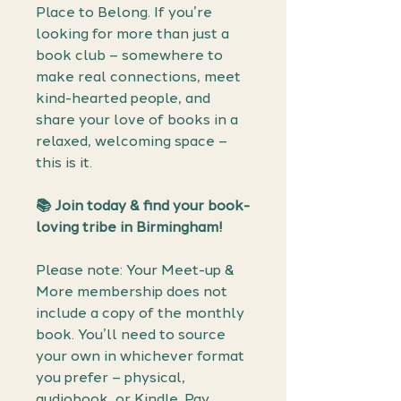
Place to Belong. If you’re
looking for more than just a
book club – somewhere to
make real connections, meet
kind-hearted people, and
share your love of books in a
relaxed, welcoming space –
this is it.
📚
Join today & find your book-
loving tribe in Birmingham!
Please note: Your Meet-up &
More membership does not
include a copy of the monthly
book. You’ll need to source
your own in whichever format
you prefer – physical,
audiobook, or Kindle. Pay