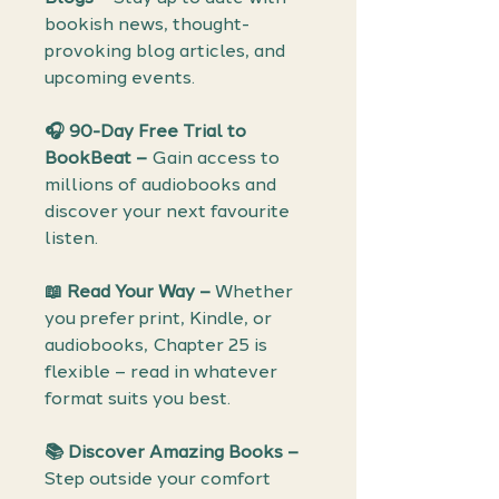
bookish news, thought-
provoking blog articles, and
upcoming events.
🎧
90-Day Free Trial to
BookBeat –
Gain access to
millions of audiobooks and
discover your next favourite
listen.
📖
Read Your Way –
Whether
you prefer print, Kindle, or
audiobooks, Chapter 25 is
flexible – read in whatever
format suits you best.
📚
Discover Amazing Books –
Step outside your comfort