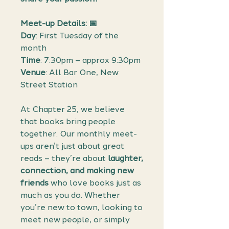
Meet-up Details: 📅
Day
: First Tuesday of the
month
Time
: 7:30pm – approx 9:30pm
Venue
: All Bar One, New
Street Station
At Chapter 25, we believe
that books bring people
together. Our monthly meet-
ups aren’t just about great
reads – they’re about
laughter,
connection, and making new
friends
who love books just as
much as you do. Whether
you’re new to town, looking to
meet new people, or simply