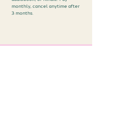
monthly, cancel anytime after
3 months.
Join the
Waiting List!