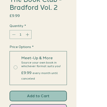
Bradford Vol. 2
Price
£9.99
Quantity
*
Price Options
*
Meet-Up & More
Source your own book in
whichever format suits you!
£9.99
every month until
canceled
Add to Cart