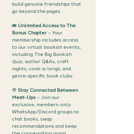
build genuine friendships that
go beyond the pages.
🎟️
Unlimited Access to The
Bonus Chapter
– Your
membership includes access
to our virtual bookish events,
including The Big Bookish
Quiz, author Q&As, craft
nights, cook-a-longs, and
genre-specific book clubs.
💬
Stay Connected Between
Meet-Ups
– Join our
exclusive, members-only
WhatsApp/Discord groups to
chat books, swap
recommendations and keep
the conversation going.