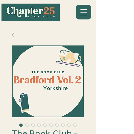
The Book Club -