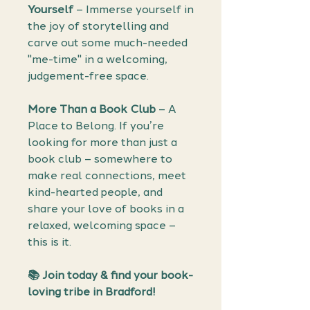
Yourself
– Immerse yourself in
the joy of storytelling and
carve out some much-needed
"me-time" in a welcoming,
judgement-free space.
More Than a Book Club
– A
Place to Belong. If you’re
looking for more than just a
book club – somewhere to
make real connections, meet
kind-hearted people, and
share your love of books in a
relaxed, welcoming space –
this is it.
📚 Join today & find your book-
loving tribe in Bradford!