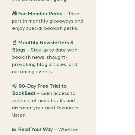
🎁 Fun Member Perks
– Take
part in monthly giveaways and
enjoy special bookish perks.
📰
Monthly Newsletters &
Blogs
– Stay up to date with
bookish news, thought-
provoking blog articles, and
upcoming events.
🎧
90-Day Free Trial to
BookBeat
– Gain access to
millions of audiobooks and
discover your next favourite
listen.
📖
Read Your Way
– Whether