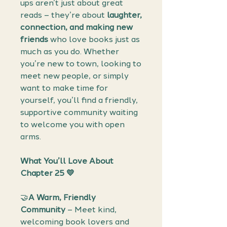
ups aren’t just about great
reads – they’re about
laughter,
connection, and making new
friends
who love books just as
much as you do. Whether
you’re new to town, looking to
meet new people, or simply
want to make time for
yourself, you’ll find a friendly,
supportive community waiting
to welcome you with open
arms.
What You’ll Love About
Chapter 25 💛
🤝
A Warm, Friendly
Community
– Meet kind,
welcoming book lovers and