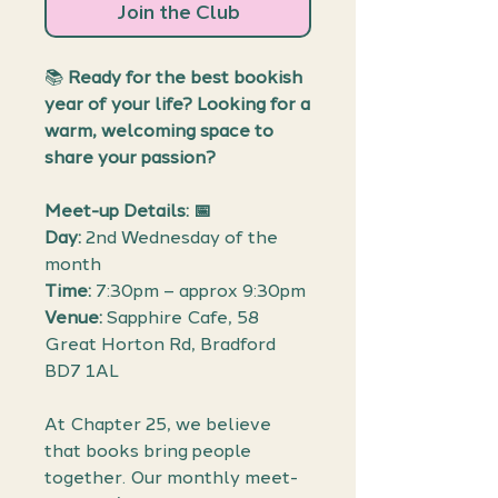
Join the Club
📚
Ready for the best bookish
year of your life? Looking for a
warm, welcoming space to
share your passion?
Meet-up Details: 📅
Day:
2nd Wednesday of the
month
Time:
7:30pm – approx 9:30pm
Venue:
Sapphire Cafe, 58
Great Horton Rd, Bradford
BD7 1AL
At Chapter 25, we believe
that books bring people
together. Our monthly meet-