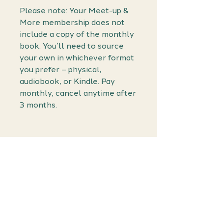
Please note: Your Meet-up &
More membership does not
include a copy of the monthly
book. You’ll need to source
your own in whichever format
you prefer – physical,
audiobook, or Kindle. Pay
monthly, cancel anytime after
3 months.