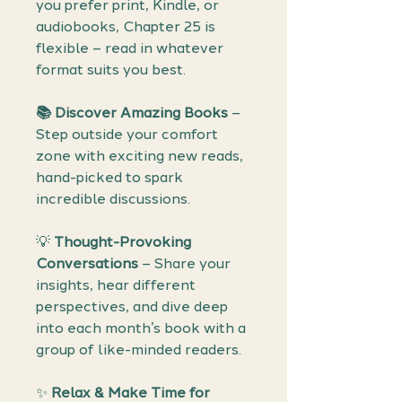
you prefer print, Kindle, or
audiobooks, Chapter 25 is
flexible – read in whatever
format suits you best.
📚 Discover Amazing Books
–
Step outside your comfort
zone with exciting new reads,
hand-picked to spark
incredible discussions.
💡
Thought-Provoking
Conversations
– Share your
insights, hear different
perspectives, and dive deep
into each month’s book with a
group of like-minded readers.
✨
Relax & Make Time for