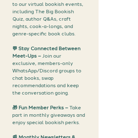
to our virtual bookish events,
including The Big Bookish
Quiz, author Q&As, craft
nights, cook-a-longs, and
genre-specific book clubs.
💬 Stay Connected Between
Meet-Ups –
Join our
exclusive, members-only
WhatsApp/Discord groups to
chat books, swap
recommendations and keep
the conversation going.
🎁 Fun Member Perks –
Take
part in monthly giveaways and
enjoy special bookish perks.
📰 Monthly Newsletters &