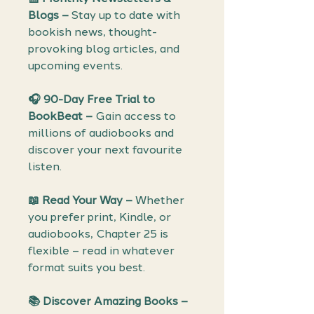
Blogs –
Stay up to date with
bookish news, thought-
provoking blog articles, and
upcoming events.
🎧 90-Day Free Trial to
BookBeat –
Gain access to
millions of audiobooks and
discover your next favourite
listen.
📖 Read Your Way –
Whether
you prefer print, Kindle, or
audiobooks, Chapter 25 is
flexible – read in whatever
format suits you best.
📚 Discover Amazing Books –