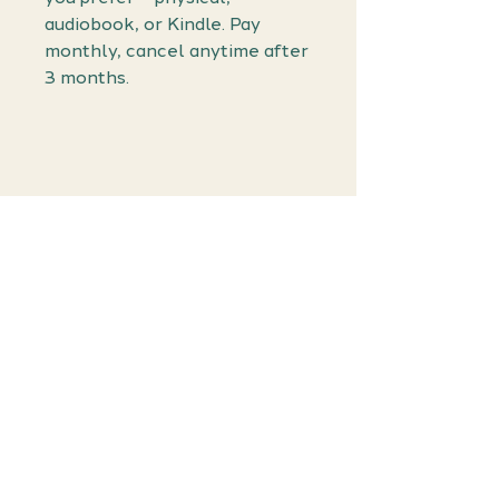
audiobook, or Kindle. Pay
monthly, cancel anytime after
3 months.
Join the
Waiting List!