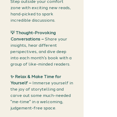
Step outside your comfort
zone with exciting new reads,
hand-picked to spark
incredible discussions.
💡 Thought-Provoking
Conversations –
Share your
insights, hear different
perspectives, and dive deep
into each month’s book with a
group of like-minded readers.
✨ Relax & Make Time for
Yourself –
Immerse yourself in
the joy of storytelling and
carve out some much-needed
"me-time" in a welcoming,
judgement-free space.