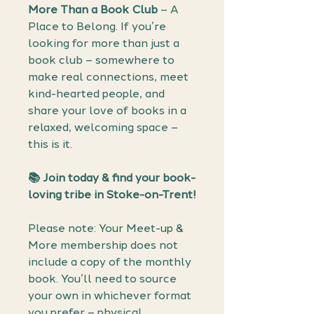
More Than a Book Club
– A
Place to Belong. If you’re
looking for more than just a
book club – somewhere to
make real connections, meet
kind-hearted people, and
share your love of books in a
relaxed, welcoming space –
this is it.
📚 Join today & find your book-
loving tribe in Stoke-on-Trent!
Please note: Your Meet-up &
More membership does not
include a copy of the monthly
book. You’ll need to source
your own in whichever format
you prefer – physical,