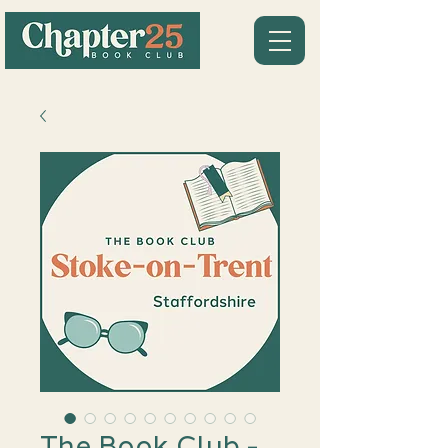
The Book Club -