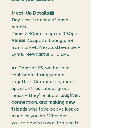
Meet-Up Details:📅
Day:
Last Monday of each
month
Time:
7:30pm – approx 9:30pm
Venue:
Cappello Lounge, 58
Ironmarket, Newcastle-under-
Lyme, Newcastle ST5 1PE
At Chapter 25, we believe
that books bring people
together. Our monthly meet-
ups aren’t just about great
reads – they’re about
laughter,
connection, and making new
friends
who love books just as
much as you do. Whether
you’re new to town, looking to