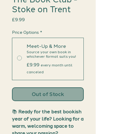
Stoke on Trent
Price
£9.99
Price Options
*
Meet-Up & More
Source your own book in
whichever format suits you!
£9.99
every month until
canceled
Out of Stock
📚
Ready for the best bookish
year of your life? Looking for a
warm, welcoming space to
share your passion?