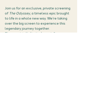
Join us for an exclusive, private screening 
of 
The Odyssey
, a timeless epic brought 
to life in a whole new way. We’re taking 
over the big screen to experience this 
legendary journey together.
This is a 
strictly limited event
. Secure 
your seat in our private screening -  once 
they’re gone, they’re gone.
What’s Included?
Every ticket holder will receive:
Private Access:
 A screen 
reserved exclusively for the 
Chapter 25  community.
Show More
Share this event