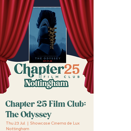
Chapter 25 Film Club:
The Odyssey
Thu 23 Jul
  |  
Showcase Cinema de Lux
Nottingham