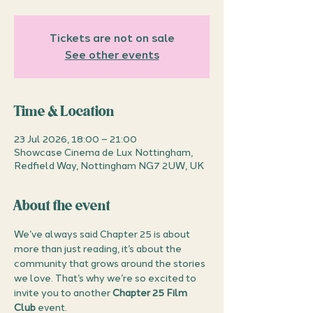
Tickets are not on sale
See other events
Time & Location
23 Jul 2026, 18:00 – 21:00
Showcase Cinema de Lux Nottingham,
Redfield Way, Nottingham NG7 2UW, UK
About the event
We’ve always said Chapter 25 is about 
more than just reading, it’s about the 
community that grows around the stories 
we love. That’s why we’re so excited to 
invite you to another 
Chapter 25 Film 
Club
 event.