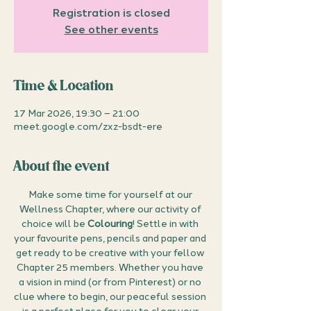
Registration is closed
See other events
Time & Location
17 Mar 2026, 19:30 – 21:00
meet.google.com/zxz-bsdt-ere
About the event
Make some time for yourself at our 
Wellness Chapter, where our activity of 
choice will be 
Colouring
! Settle in with 
your favourite pens, pencils and paper and 
get ready to be creative with your fellow 
Chapter 25 members. Whether you have 
a vision in mind (or from Pinterest) or no 
clue where to begin, our peaceful session 