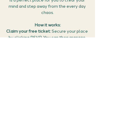
is a perfect place for you to clear your 
mind and step away from the every day 
chaos.
How it works:
Claim your free ticket:
 Secure your place 
by clicking RSVP. You can then manage 
all your events (confirm the meet 
details, find the Google meet link and 
cancel if you can no longer make it) in 
the members area of the website 
here
.
Set the scene:
 Find a quiet spot; bring a 
cushion or chair to sit on comfortably. 
Perhaps you could bring some snacks or a 
favourite drink along with you to enjoy…
Show More
Share this event