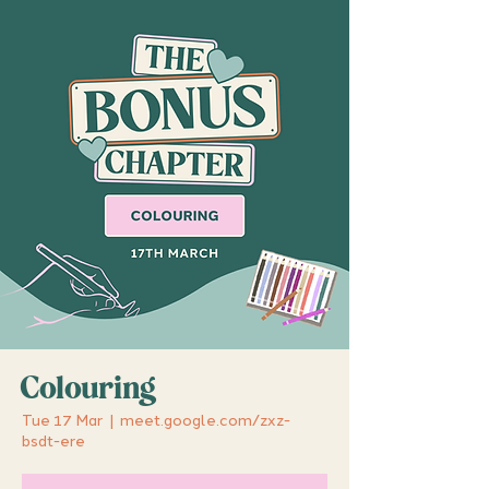
Colouring
Tue 17 Mar
  |  
meet.google.com/zxz-
bsdt-ere