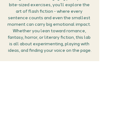
bite-sized exercises, you’ll explore the 
art of flash fiction - where every 
sentence counts and even the smallest 
moment can carry big emotional impact. 
Whether you lean toward romance, 
fantasy, horror, or literary fiction, this lab 
is all about experimenting, playing with 
ideas, and finding your voice on the page.
How it works:
Grab your free ticket:
 Secure your place 
by clicking RSVP. You can then manage 
all your events (confirm the meet 
details, find the Google Meet link and 
cancel if you can no longer make it) in 
the members area of the website 
here
.
Bring a notebook or open a doc:
 Come 
prepared to explore, experiment and fall 
a little…