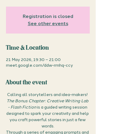
Registration is closed
See other events
Time & Location
21 May 2026, 19:30 – 21:00
meet.google.com/ddw-rmhq-ccy
About the event
Calling all storytellers and idea-makers! 
The Bonus Chapter: Creative Writing Lab 
- Flash Fiction
 is a guided writing session 
designed to spark your creativity and help 
you craft powerful stories in just a few 
words.
Through a series of engaging prompts and 