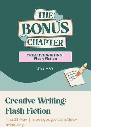
Creative Writing:
Flash Fiction
Thu 21 May
  |  
meet.google.com/ddw-
rmhq-ccy