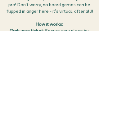
pro! Don't worry, no board games can be 
flipped in anger here - it's virtual, after all!!
How it works: 
Grab your ticket: 
Secure your place by 
clicking RSVP. You can then manage all 
your events (confirm the meet details, 
find the Google meet link and cancel if 
you can no longer make it) in the 
members area of the website 
here
.
Get ready to game: 
Tune-in on the night 
of the event and put your board game 
skills to the test - no cheating!!!  
This 
event will need use of a microphone to 
take part.
Share this event