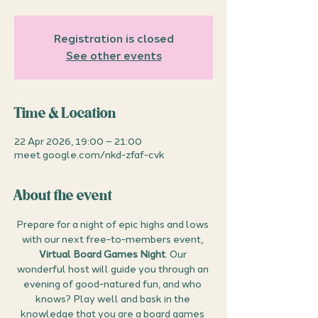
Registration is closed
See other events
Time & Location
22 Apr 2026, 19:00 – 21:00
meet.google.com/nkd-zfaf-cvk
About the event
Prepare for a night of epic highs and lows 
with our next free-to-members event, 
Virtual Board Games Night
. Our 
wonderful host will guide you through an 
evening of good-natured fun, and who 
knows? Play well and bask in the 
knowledge that you are a board games 