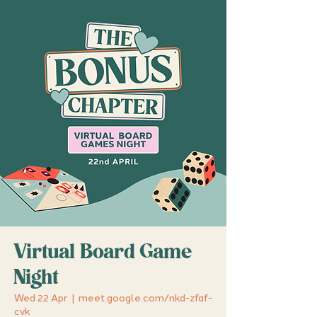
Virtual Board Game
Night
Wed 22 Apr
  |  
meet.google.com/nkd-zfaf-
cvk