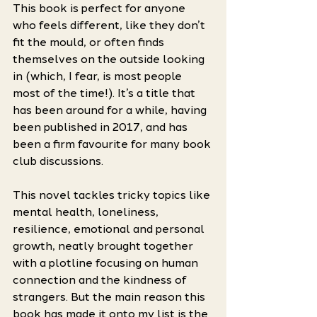
This book is perfect for anyone 
who feels different, like they don’t 
fit the mould, or often finds 
themselves on the outside looking 
in (which, I fear, is most people 
most of the time!). It’s a title that 
has been around for a while, having 
been published in 2017, and has 
been a firm favourite for many book 
club discussions. 
This novel tackles tricky topics like 
mental health, loneliness, 
resilience, emotional and personal 
growth, neatly brought together 
with a plotline focusing on human 
connection and the kindness of 
strangers. But the main reason this 
book has made it onto my list is the 