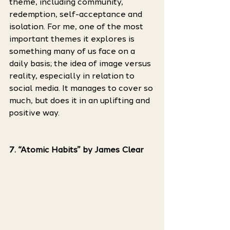
theme, including community, 
redemption, self-acceptance and 
isolation. For me, one of the most 
important themes it explores is 
something many of us face on a 
daily basis; the idea of image versus 
reality, especially in relation to 
social media. It manages to cover so 
much, but does it in an uplifting and 
positive way. 
7. “Atomic Habits” by James Clear