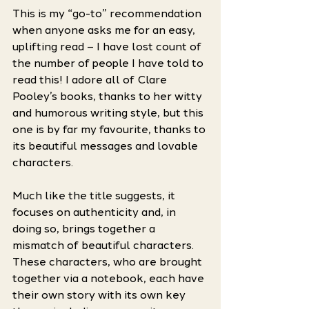
This is my “go-to” recommendation 
when anyone asks me for an easy, 
uplifting read – I have lost count of 
the number of people I have told to 
read this! I adore all of Clare 
Pooley’s books, thanks to her witty 
and humorous writing style, but this 
one is by far my favourite, thanks to 
its beautiful messages and lovable 
characters. 
Much like the title suggests, it 
focuses on authenticity and, in 
doing so, brings together a 
mismatch of beautiful characters. 
These characters, who are brought 
together via a notebook, each have 
their own story with its own key 