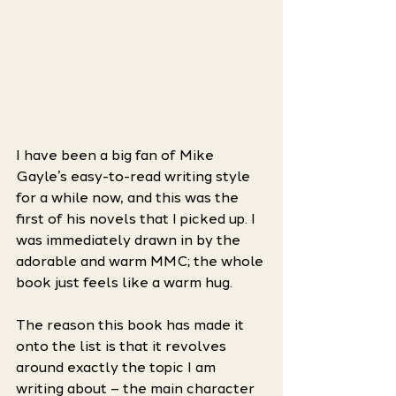
I have been a big fan of Mike 
Gayle’s easy-to-read writing style 
for a while now, and this was the 
first of his novels that I picked up. I 
was immediately drawn in by the 
adorable and warm MMC; the whole 
book just feels like a warm hug. 
The reason this book has made it 
onto the list is that it revolves 
around exactly the topic I am 
writing about – the main character 