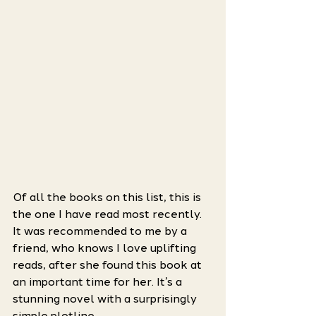
Of all the books on this list, this is 
the one I have read most recently. 
It was recommended to me by a 
friend, who knows I love uplifting 
reads, after she found this book at 
an important time for her. It’s a 
stunning novel with a surprisingly 
simple plotline.