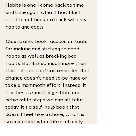
Habits is one I come back to time 
and time again when I feel like I 
need to get back on track with my 
habits and goals. 
Clear’s only book focuses on tools 
for making and sticking to good 
habits as well as breaking bad 
habits. But it is so much more than 
that – it’s an uplifting reminder that 
change doesn’t need to be huge or 
take a mammoth effort. Instead, it 
teaches us small, digestible and 
achievable steps we can all take 
today. It’s a self-help book that 
doesn’t feel like a chore, which is 
so important when life is already 
feeling difficult. 