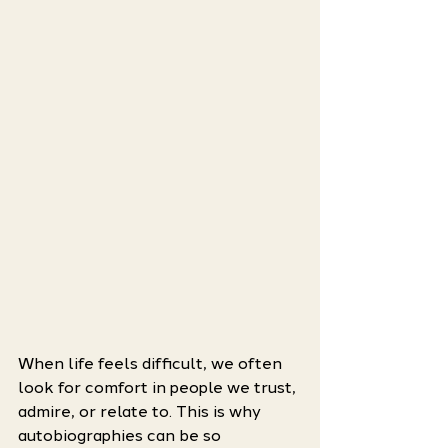
When life feels difficult, we often 
look for comfort in people we trust, 
admire, or relate to. This is why 
autobiographies can be so 