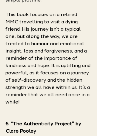
This book focuses on a retired 
MMC travelling to visit a dying 
friend. His journey isn’t a typical 
one, but along the way, we are 
treated to humour and emotional 
insight, loss and forgiveness, and a 
reminder of the importance of 
kindness and hope. It is uplifting and 
powerful, as it focuses on a journey 
of self-discovery and the hidden 
strength we all have within us. It’s a 
reminder that we all need once in a 
while! 
6. “The Authenticity Project” by 
Clare Pooley 