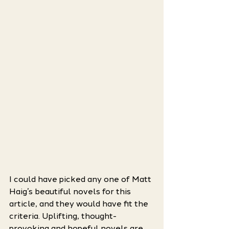
I could have picked any one of Matt 
Haig’s beautiful novels for this 
article, and they would have fit the 
criteria. Uplifting, thought-
provoking and hopeful novels are 