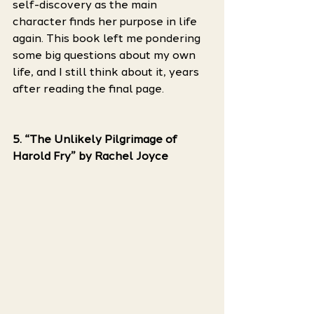
self-discovery as the main 
character finds her purpose in life 
again. This book left me pondering 
some big questions about my own 
life, and I still think about it, years 
after reading the final page. 
5. “The Unlikely Pilgrimage of 
Harold Fry” by Rachel Joyce 