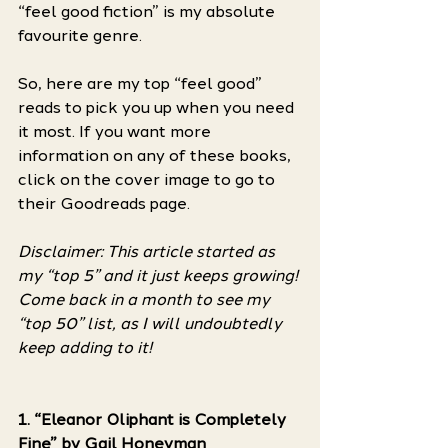
“feel good fiction” is my absolute 
favourite genre. 
So, here are my top “feel good” 
reads to pick you up when you need 
it most. If you want more 
information on any of these books, 
click on the cover image to go to 
their Goodreads page.
Disclaimer: This article started as 
my “top 5” and it just keeps growing! 
Come back in a month to see my 
“top 50” list, as I will undoubtedly 
keep adding to it! 
1. “Eleanor Oliphant is Completely 
Fine” by Gail Honeyman