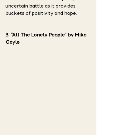
uncertain battle as it provides 
buckets of positivity and hope. 
3. “All The Lonely People” by Mike 
Gayle