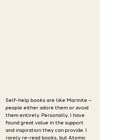
Self-help books are like Marmite – 
people either adore them or avoid 
them entirely. Personally, I have 
found great value in the support 
and inspiration they can provide. I 
rarely re-read books, but Atomic 