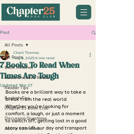
Post
All Posts
Charli Thomas
All Posts
Aug 8, 2025
6 min read
7 Books To Read When
Book Reviews
Times Are Tough
Recommended Reads
Updated:
Mar 27
Reader Tips
Books are a brilliant way to take a 
Bookish Tips
break from the real world. 
Whether you're looking for 
Chapter 25 Book Club
comfort, a laugh, or just a moment 
Discussion Questions
to switch off, getting lost in a good 
story can lift our day and transport 
Author Interviews