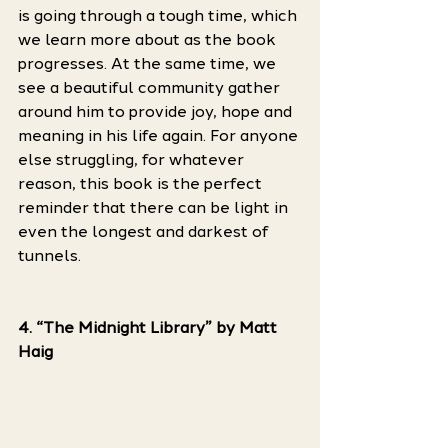
is going through a tough time, which 
we learn more about as the book 
progresses. At the same time, we 
see a beautiful community gather 
around him to provide joy, hope and 
meaning in his life again. For anyone 
else struggling, for whatever 
reason, this book is the perfect 
reminder that there can be light in 
even the longest and darkest of 
tunnels. 
4. “The Midnight Library” by Matt 
Haig