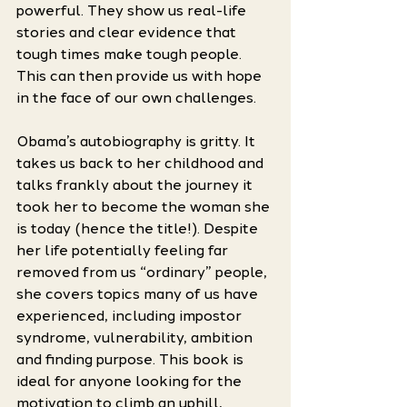
powerful. They show us real-life 
stories and clear evidence that 
tough times make tough people. 
This can then provide us with hope 
in the face of our own challenges. 
Obama’s autobiography is gritty. It 
takes us back to her childhood and 
talks frankly about the journey it 
took her to become the woman she 
is today (hence the title!). Despite 
her life potentially feeling far 
removed from us “ordinary” people, 
she covers topics many of us have 
experienced, including impostor 
syndrome, vulnerability, ambition 
and finding purpose. This book is 
ideal for anyone looking for the 
motivation to climb an uphill, 