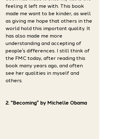
feeling it left me with. This book 
made me want to be kinder, as well 
as giving me hope that others in the 
world hold this important quality. It 
has also made me more 
understanding and accepting of 
people’s differences. I still think of 
the FMC today, after reading this 
book many years ago, and often 
see her qualities in myself and 
others.
2. “Becoming” by Michelle Obama