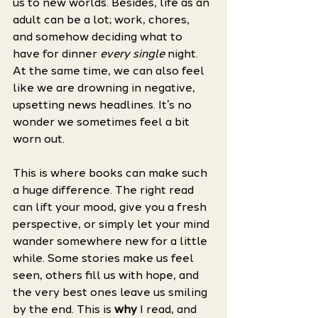
us to new worlds. Besides, life as an 
adult can be a lot; work, chores, 
and somehow deciding what to 
have for dinner 
every single
 night. 
At the same time, we can also feel 
like we are drowning in negative, 
upsetting news headlines. It’s no 
wonder we sometimes feel a bit 
worn out. 
This is where books can make such 
a huge difference. The right read 
can lift your mood, give you a fresh 
perspective, or simply let your mind 
wander somewhere new for a little 
while. Some stories make us feel 
seen, others fill us with hope, and 
the very best ones leave us smiling 
by the end. This is 
why
 I read, and 