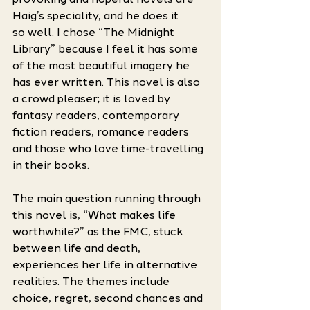
Haig’s speciality, and he does it 
so
 well. I chose “The Midnight 
Library” because I feel it has some 
of the most beautiful imagery he 
has ever written. This novel is also 
a crowd pleaser; it is loved by 
fantasy readers, contemporary 
fiction readers, romance readers 
and those who love time-travelling 
in their books. 
The main question running through 
this novel is, “What makes life 
worthwhile?” as the FMC, stuck 
between life and death, 
experiences her life in alternative 
realities. The themes include 
choice, regret, second chances and 