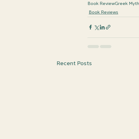
Book Review
Greek Myt
Book Reviews
Recent Posts