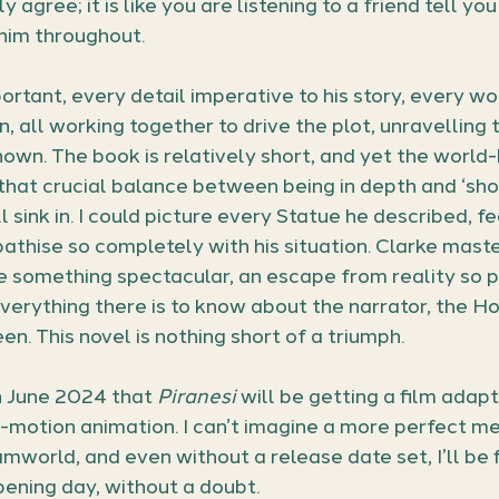
agree; it is like you are listening to a friend tell you
 him throughout.
ortant, every detail imperative to his story, every wo
, all working together to drive the plot, unravelling 
nown. The book is relatively short, and yet the world-
hat crucial balance between being in depth and ‘show,
l sink in. I could picture every Statue he described, f
athise so completely with his situation. Clarke maste
 something spectacular, an escape from reality so p
erything there is to know about the narrator, the Ho
n. This novel is nothing short of a triumph.
n June 2024 that 
Piranesi
 will be getting a film adapt
-motion animation. I can’t imagine a more perfect me
mworld, and even without a release date set, I’ll be fir
pening day, without a doubt.