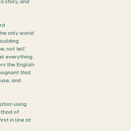
 a story, and 
rd 
the only world 
building 
 not tell’ 
eel everything 
rs the English 
oignant that 
use, and 
ation using 
thod of 
st in line at 