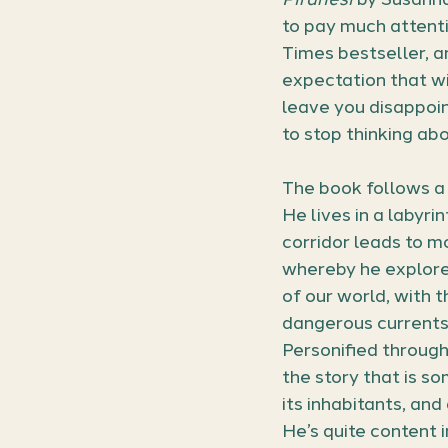
to pay much attenti
Times bestseller, a
expectation that wi
leave you disappoint
to stop thinking abou
The book follows a 
He lives in a labyr
corridor leads to mo
whereby he explore
of our world, with 
dangerous currents 
Personified through 
the story that is s
its inhabitants, and
He’s quite content i