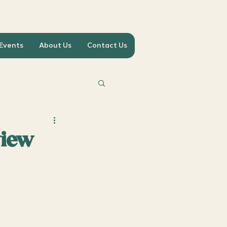
 Events
About Us
Contact Us
view