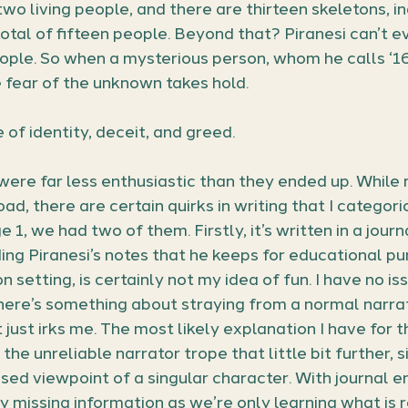
wo living people, and there are thirteen skeletons, in
otal of fifteen people. Beyond that? Piranesi can’t e
ple. So when a mysterious person, whom he calls ‘16
 fear of the unknown takes hold.
 of identity, deceit, and greed.
 were far less enthusiastic than they ended up. While
ad, there are certain quirks in writing that I categori
 1, we had two of them. Firstly, it’s written in a journa
ing Piranesi’s notes that he keeps for educational pur
on setting, is certainly not my idea of fun. I have no is
here’s something about straying from a normal narrat
 just irks me. The most likely explanation I have for t
 the unreliable narrator trope that little bit further, 
sed viewpoint of a singular character. With journal en
y missing information as we’re only learning what i