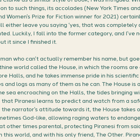
on to such things, its accolades (New York Times an
nd Women’s Prize for Fiction winner for 2021) certainl
ll either leave you saying ‘yes, that was completely 
ed. Luckily, I fall into the former category, and I’ve 
t it since I finished it.
man who can’t actually remember his name, but goes 
inthine world called the House, in which the rooms are
re Halls, and he takes immense pride in his scientific 
s and logs as many of them as he can. The House is 
the sea encroaching on the Halls, the tides bringing w
that Piranesi learns to predict and watch from a safe
the narrator’s attitude towards it, the House takes on
ometimes God-like, allowing raging waters to endanger
 at other times parental, protecting Piranesi from sai
n this world, and with his only friend, The Other. Pira