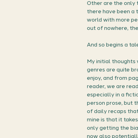
Other are the only t
there have been a t
world with more peo
out of nowhere, the
And so begins a tale
My initial thoughts
genres are quite bro
enjoy, and from page
reader, we are read
especially in a ficti
person prose, but t
of daily recaps that
mine is that it takes
only getting the bia
now also potentiall