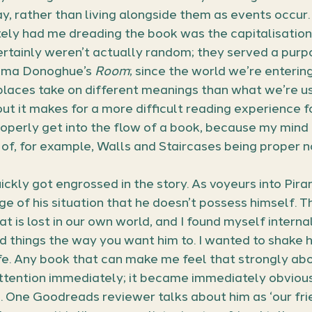
ay, rather than living alongside them as events occur.
tely had me dreading the book was the capitalisatio
rtainly weren’t actually random; they served a purpo
mma Donoghue’s 
Room
; since the world we’re entering
places take on different meanings than what we’re us
t it makes for a more difficult reading experience for
operly get into the flow of a book, because my mind
of, for example, Walls and Staircases being proper n
ickly got engrossed in the story. As voyeurs into Piran
 of his situation that he doesn’t possess himself. Th
t is lost in our own world, and I found myself interna
d things the way you want him to. I wanted to shake 
e. Any book that can make me feel that strongly abo
ttention immediately; it became immediately obvious 
. One Goodreads reviewer talks about him as ‘our frie