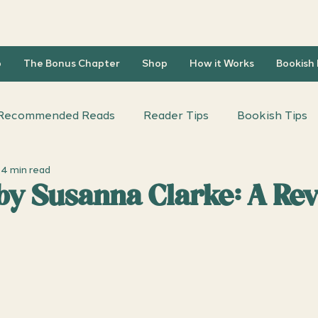
b
The Bonus Chapter
Shop
How it Works
Bookish
Recommended Reads
Reader Tips
Bookish Tips
4 min read
iscussion Questions
Author Interviews
 by Susanna Clarke: A Re