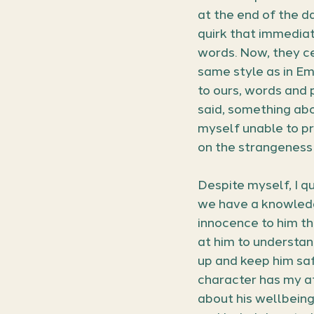
at the end of the d
quirk that immedia
words. Now, they ce
same style as in E
to ours, words and 
said, something abou
myself unable to pr
on the strangeness 
Despite myself, I qu
we have a knowledge
innocence to him tha
at him to understan
up and keep him saf
character has my a
about his wellbeing