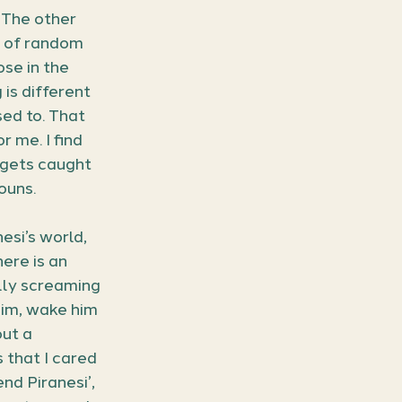
 The other 
n of random 
se in the 
 is different 
ed to. That 
 me. I find 
 gets caught 
ouns.
esi’s world, 
ere is an 
lly screaming 
him, wake him 
ut a 
that I cared 
nd Piranesi’, 