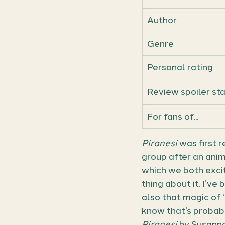
Author
Genre
Personal rating
Review spoiler st
For fans of...
Piranesi
 was first
group after an ani
which we both excit
thing about it. I’ve 
also that magic of 
know that’s probabl
Piranesi
 by Susanna