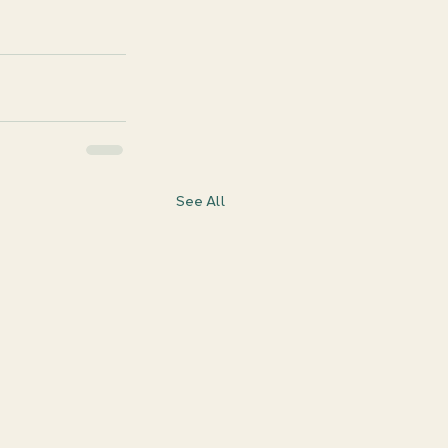
See All