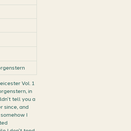
orgenstern
cester Vol. 1 
rgenstern, in 
n’t tell you a 
r since, and 
t somehow I 
ted 
le I don’t tend 