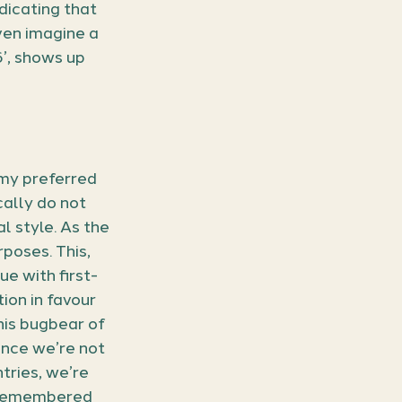
dicating that 
ven imagine a 
’, shows up 
 my preferred 
cally do not 
l style. As the 
poses. This, 
sue with first-
ion in favour 
his bugbear of 
since we’re not 
tries, we’re 
s remembered 