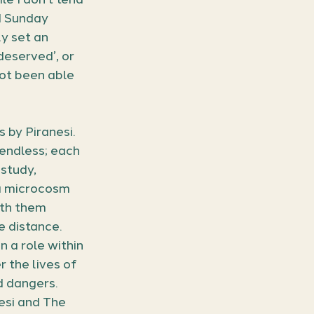
d Sunday 
y set an 
deserved’, or 
not been able 
by Piranesi. 
 endless; each 
study, 
a microcosm 
ith them 
 distance. 
 a role within 
 the lives of 
d dangers. 
nesi and The 