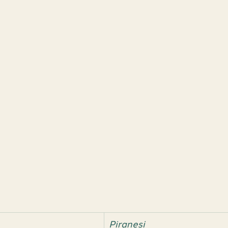
Piranesi