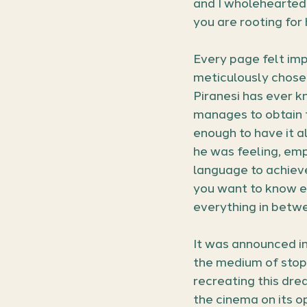
and I wholeheartedly 
you are rooting for
Every page felt imp
meticulously chosen
Piranesi has ever k
manages to obtain t
enough to have it al
he was feeling, emp
language to achieve
you want to know ev
everything in betwee
It was announced i
the medium of stop
recreating this drea
the cinema on its o