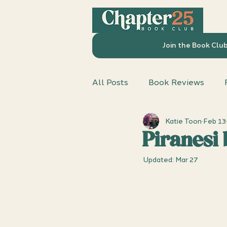
Join the Book Clu
All Posts
Book Reviews
Katie Toon
Feb 13
Chapter 25 Book Club
D
Piranesi
Updated:
Mar 27