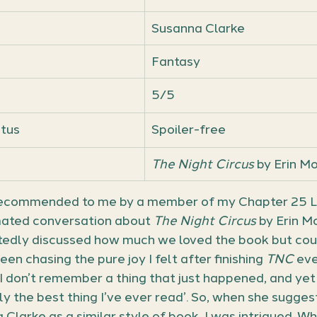
Susanna Clarke
Fantasy
5/5
atus
Spoiler-free
The Night Circus
 by Erin M
 recommended to me by a member of my Chapter 25 Lei
mated conversation about 
The Night Circus 
by Erin Mo
edly discussed how much we loved the book but could
been chasing the pure joy I felt after finishing 
TNC
 eve
‘I don’t remember a thing that just happened, and ye
y the best thing I’ve ever read’. So, when she sugges
 Clarke as a similar style of book, I was intrigued. Whi