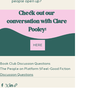
people open up?
Check out our 
conversation with Clare 
Pooley:
HERE
Book Club Discussion Questions
The People on Platform 5
Feel-Good Fiction
Discussion Questions