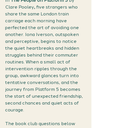
In 
The People on Platform 5
 by 
Clare Pooley
,
 five strangers who 
share the same London train 
carriage each morning have 
perfected the art of avoiding one 
another. Iona Iverson, outspoken 
and perceptive, begins to notice 
the quiet heartbreaks and hidden 
struggles behind their commuter 
routines. When a small act of 
intervention ripples through the 
group, awkward glances turn into 
tentative conversations, and the 
journey from Platform 5 becomes 
the start of unexpected friendship, 
second chances and quiet acts of 
courage.
The book club questions below 