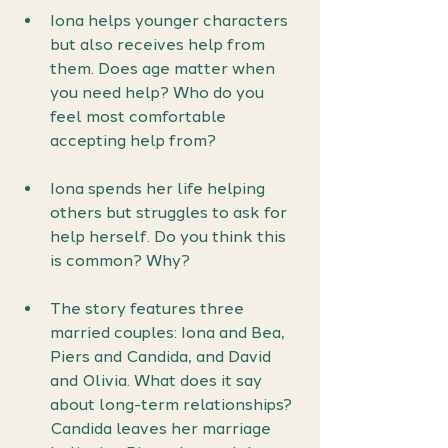
Iona helps younger characters 
but also receives help from 
them. Does age matter when 
you need help? Who do you 
feel most comfortable 
accepting help from?
Iona spends her life helping 
others but struggles to ask for 
help herself. Do you think this 
is common? Why?
The story features three 
married couples: Iona and Bea, 
Piers and Candida, and David 
and Olivia. What does it say 
about long-term relationships? 
Candida leaves her marriage 