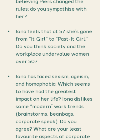
believing Piers changed the 
rules; do you sympathise with
her?
Iona feels that at 57 she’s gone 
from “It Girl” to “Past-It Girl.” 
Do you think society and the 
workplace undervalue women 
over 50?
Iona has faced sexism, ageism, 
and homophobia. Which seems 
to have had the greatest 
impact on her life? Iona dislikes 
some “modern” work trends 
(brainstorms, beanbags, 
corporate speak). Do you 
agree? What are your least 
favourite aspects of corporate 