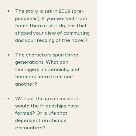
The story is set in 2019 (pre-
pandemic). If you worked from 
home then or still do, has that 
shaped your view of commuting 
and your reading of the novel?
The characters span three 
generations. What can 
teenagers, millennials, and 
boomers learn from one 
another?
Without the grape incident, 
would the friendships have 
formed? Or is life that 
dependent on chance 
encounters?