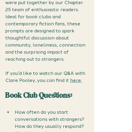
were put together by our Chapter 
25 team of enthusiastic readers. 
Ideal for book clubs and 
contemporary fiction fans, these 
prompts are designed to spark 
thoughtful discussion about 
community, loneliness, connection 
and the surprising impact of 
reaching out to strangers.
If you’d like to watch our Q&A with 
Clare Pooley, you can find it 
here.
Book Club Questions: 
How often do you start 
conversations with strangers? 
How do they usually respond? 