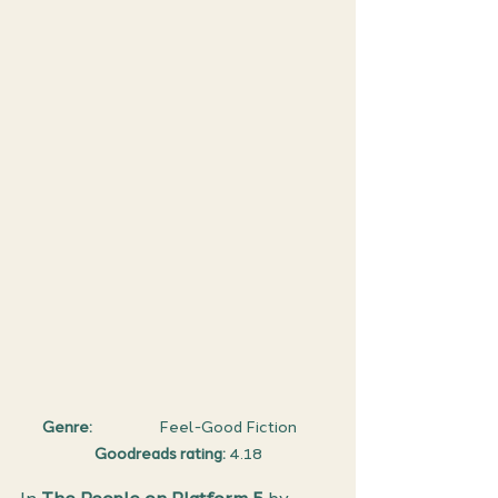
Genre: 
                   Feel-Good Fiction     
Goodreads rating:
 4.18