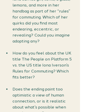
lemons, and more in her 
handbag as part of her “rules” 
for commuting. Which of her 
quirks did you find most 
endearing, eccentric, or 
revealing? Could you imagine 
adopting any?
How do you feel about the UK 
title The People on Platform 5 
vs. the US title Iona Iverson’s 
Rules for Commuting? Which 
fits better?
Does the ending paint too 
optimistic a view of human 
connection, or is it realistic 
about what’s possible when 