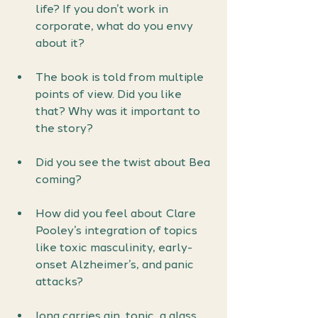
life? If you don’t work in 
corporate, what do you envy 
about it?
The book is told from multiple 
points of view. Did you like 
that? Why was it important to 
the story?
Did you see the twist about Bea 
coming?
How did you feel about Clare 
Pooley’s integration of topics 
like toxic masculinity, early-
onset Alzheimer’s, and panic 
attacks?
Iona carries gin, tonic, a glass, 