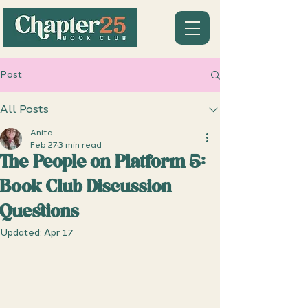
Post
All Posts
Anita
Feb 27
3 min read
The People on Platform 5:
Book Club Discussion
Questions
Updated:
Apr 17