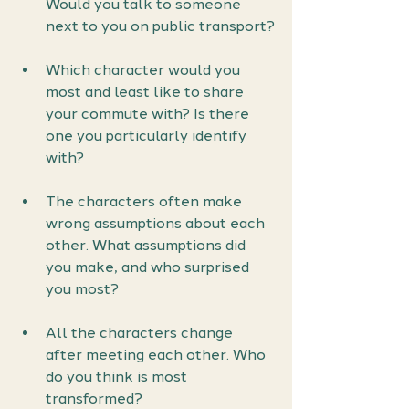
Would you talk to someone 
next to you on public transport?
Which character would you 
most and least like to share 
your commute with? Is there 
one you particularly identify 
with?
The characters often make 
wrong assumptions about each 
other. What assumptions did 
you make, and who surprised 
you most?
All the characters change 
after meeting each other. Who 
do you think is most 
transformed?