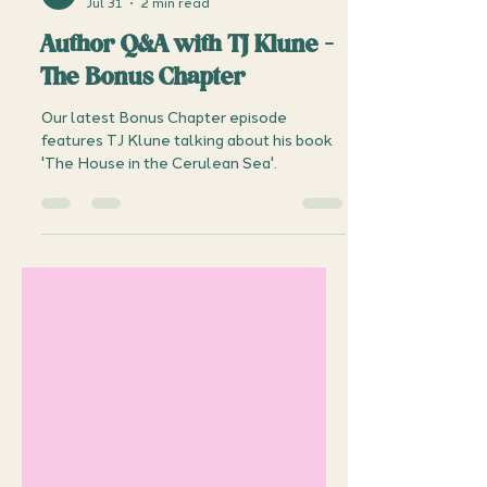
Chapter 25 Book Club
Jul 31
2 min read
Author Q&A with TJ Klune –
The Bonus Chapter
Our latest Bonus Chapter episode
features TJ Klune talking about his book
'The House in the Cerulean Sea'.