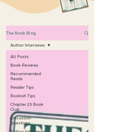
The Book Blog
Author Interviews
All Posts
Book Reviews
Recommended
Reads
Reader Tips
Bookish Tips
Chapter 25 Book
Club
Discussion
Questions
Author Interviews