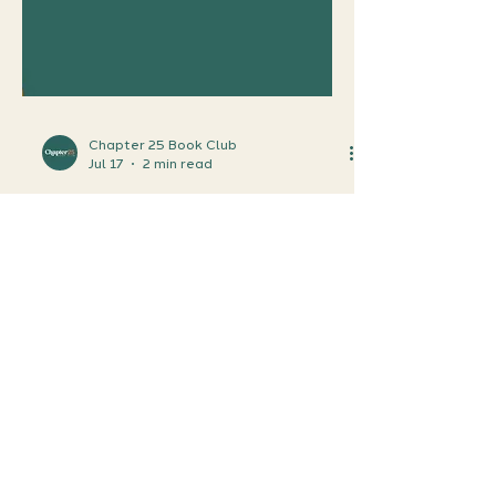
Chapter 25 Book Club
Jul 17
2 min read
Author Q&A with Lucy Vine
– The Bonus Chapter
In the latest edition of 'The Bonus