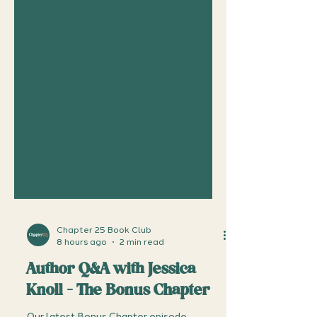
Chapter 25 Book Club
8 hours ago
2 min read
Author Q&A with Jessica