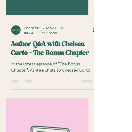
Chapter 25 Book Club
Jul 24
1 min read
Author Q&A with Chelsea
Curto – The Bonus Chapter
In the latest episode of 'The Bonus
Chapter', Ashlee chats to Chelsea Curto.