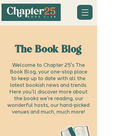
The Book Blog
Welcome to Chapter 25's The
Book Blog, your one-stop place
to keep up to date with all the
latest bookish news and trends.
Here you’ll discover more about
the books we’re reading, our
wonderful hosts, our hand-picked
venues and much, much more!