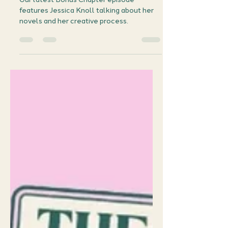
Knoll – The Bonus Chapter
Our latest Bonus Chapter episode
features Jessica Knoll talking about her
novels and her creative process.