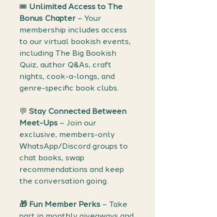
🎟️
Unlimited Access to The
Bonus Chapter
– Your
membership includes access
to our virtual bookish events,
including The Big Bookish
Quiz, author Q&As, craft
nights, cook-a-longs, and
genre-specific book clubs.
💬
Stay Connected Between
Meet-Ups
– Join our
exclusive, members-only
WhatsApp/Discord groups to
chat books, swap
recommendations and keep
the conversation going.
🎁 Fun Member Perks
– Take
part in monthly giveaways and