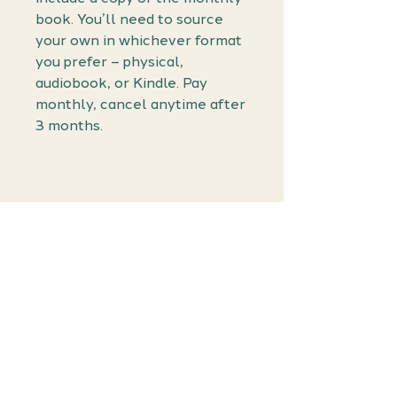
book. You’ll need to source
your own in whichever format
you prefer – physical,
audiobook, or Kindle. Pay
monthly, cancel anytime after
3 months.