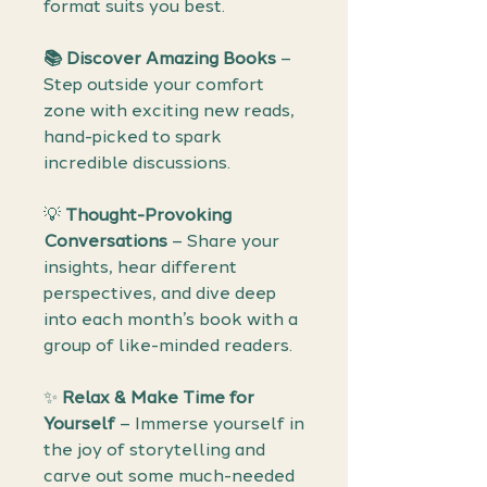
format suits you best.
📚 Discover Amazing Books
–
Step outside your comfort
zone with exciting new reads,
hand-picked to spark
incredible discussions.
💡
Thought-Provoking
Conversations
– Share your
insights, hear different
perspectives, and dive deep
into each month’s book with a
group of like-minded readers.
✨
Relax & Make Time for
Yourself
– Immerse yourself in
the joy of storytelling and
carve out some much-needed