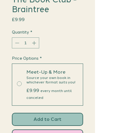
Braintree
Price
£9.99
Quantity
*
Price Options
*
Meet-Up & More
Source your own book in
whichever format suits you!
£9.99
every month until
canceled
Add to Cart