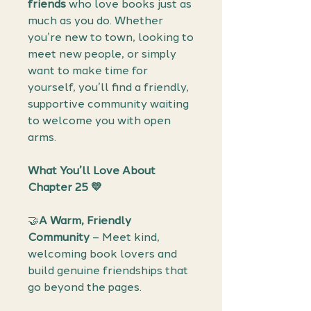
friends
who love books just as
much as you do. Whether
you’re new to town, looking to
meet new people, or simply
want to make time for
yourself, you’ll find a friendly,
supportive community waiting
to welcome you with open
arms.
What You’ll Love About
Chapter 25 💛
🤝
A Warm, Friendly
Community
– Meet kind,
welcoming book lovers and
build genuine friendships that
go beyond the pages.