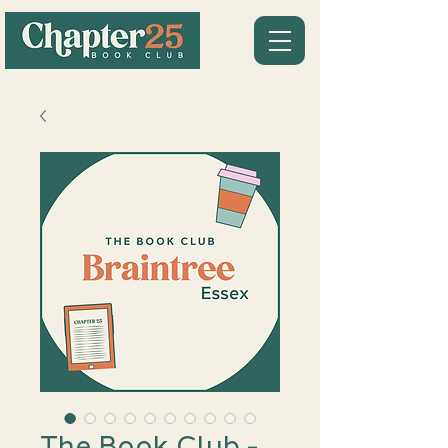
The Book Club -