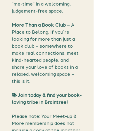
"me-time" in a welcoming,
judgement-free space.
More Than a Book Club
– A
Place to Belong. If you’re
looking for more than just a
book club – somewhere to
make real connections, meet
kind-hearted people, and
share your love of books in a
relaxed, welcoming space –
this is it.
📚 Join today & find your book-
loving tribe in Braintree!
Please note: Your Meet-up &
More membership does not
include a copy of the monthly