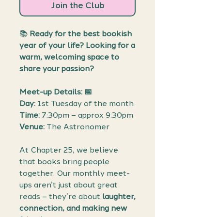
Join the Club
📚
Ready for the best bookish
year of your life? Looking for a
warm, welcoming space to
share your passion?
Meet-up Details: 📅
Day:
1st Tuesday of the month
Time:
7:30pm – approx 9:30pm
Venue:
The Astronomer
At Chapter 25, we believe
that books bring people
together. Our monthly meet-
ups aren’t just about great
reads – they’re about
laughter,
connection, and making new