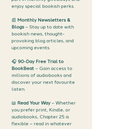
enjoy special bookish perks.
📰
Monthly Newsletters &
Blogs
– Stay up to date with
bookish news, thought-
provoking blog articles, and
upcoming events.
🎧
90-Day Free Trial to
BookBeat
– Gain access to
millions of audiobooks and
discover your next favourite
listen.
📖
Read Your Way
– Whether
you prefer print, Kindle, or
audiobooks, Chapter 25 is
flexible – read in whatever