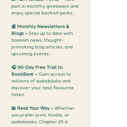
part in monthly giveaways and
enjoy special bookish perks.
📰 Monthly Newsletters &
Blogs –
Stay up to date with
bookish news, thought-
provoking blog articles, and
upcoming events.
🎧 90-Day Free Trial to
BookBeat –
Gain access to
millions of audiobooks and
discover your next favourite
listen.
📖 Read Your Way –
Whether
you prefer print, Kindle, or
audiobooks, Chapter 25 is