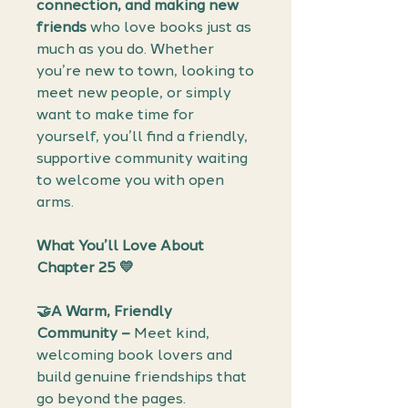
connection, and making new
friends
who love books just as
much as you do. Whether
you’re new to town, looking to
meet new people, or simply
want to make time for
yourself, you’ll find a friendly,
supportive community waiting
to welcome you with open
arms.
What You’ll Love About
Chapter 25 💛
🤝A Warm, Friendly
Community –
Meet kind,
welcoming book lovers and
build genuine friendships that
go beyond the pages.