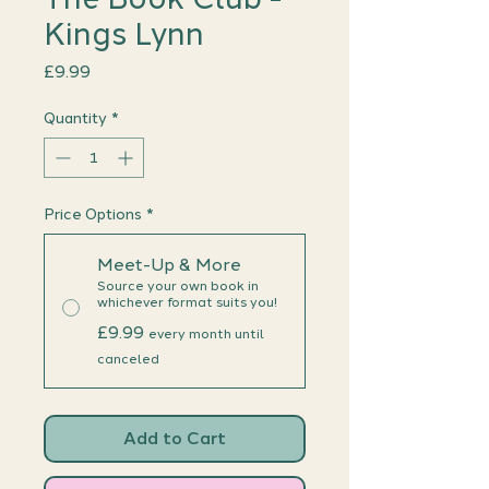
Kings Lynn
Price
£9.99
Quantity
*
Price Options
*
Meet-Up & More
Source your own book in
whichever format suits you!
£9.99
every month until
canceled
Add to Cart