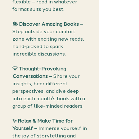
flexible – read in whatever
format suits you best.
📚 Discover Amazing Books –
Step outside your comfort
zone with exciting new reads,
hand-picked to spark
incredible discussions.
💡 Thought-Provoking
Conversations –
Share your
insights, hear different
perspectives, and dive deep
into each month’s book with a
group of like-minded readers.
✨ Relax & Make Time for
Yourself –
Immerse yourself in
the joy of storytelling and