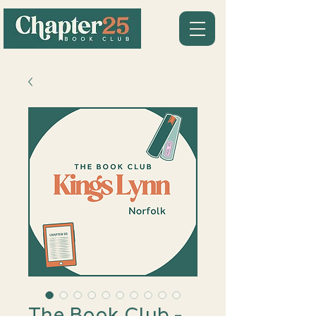
The Book Club -