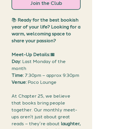
Join the Club
📚
Ready for the best bookish
year of your life? Looking for a
warm, welcoming space to
share your passion?
Meet-Up Details:📅
Day:
Last Monday of the
month
Time:
7:30pm – approx 9:30pm
Venue:
Poco Lounge
At Chapter 25, we believe
that books bring people
together. Our monthly meet-
ups aren’t just about great
reads – they’re about
laughter,