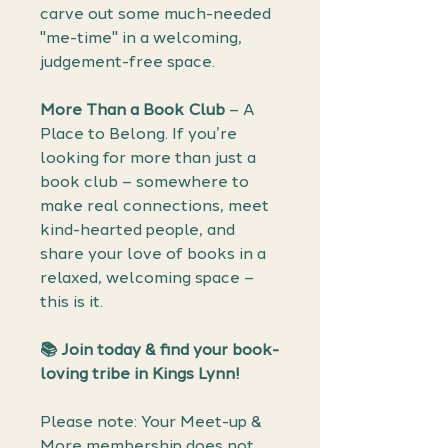
carve out some much-needed
"me-time" in a welcoming,
judgement-free space.
More Than a Book Club
– A
Place to Belong. If you’re
looking for more than just a
book club – somewhere to
make real connections, meet
kind-hearted people, and
share your love of books in a
relaxed, welcoming space –
this is it.
📚 Join today & find your book-
loving tribe in Kings Lynn!
Please note: Your Meet-up &
More membership does not