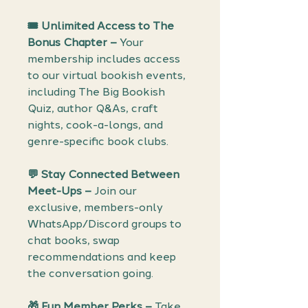
🎟️ Unlimited Access to The
Bonus Chapter –
Your
membership includes access
to our virtual bookish events,
including The Big Bookish
Quiz, author Q&As, craft
nights, cook-a-longs, and
genre-specific book clubs.
💬 Stay Connected Between
Meet-Ups –
Join our
exclusive, members-only
WhatsApp/Discord groups to
chat books, swap
recommendations and keep
the conversation going.
🎁 Fun Member Perks –
Take