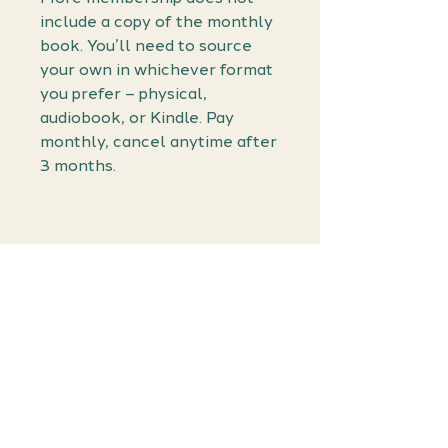
include a copy of the monthly
book. You’ll need to source
your own in whichever format
you prefer – physical,
audiobook, or Kindle. Pay
monthly, cancel anytime after
3 months.