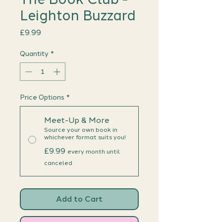
Leighton Buzzard
Price
£9.99
Quantity
*
Price Options
*
Meet-Up & More
Source your own book in
whichever format suits you!
£9.99
every month until
canceled
Add to Cart