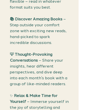
flexible – read in whatever
format suits you best.
📚
Discover Amazing Books
–
Step outside your comfort
zone with exciting new reads,
hand-picked to spark
incredible discussions.
💡
Thought-Provoking
Conversations
– Share your
insights, hear different
perspectives, and dive deep
into each month’s book with a
group of like-minded readers.
✨
Relax & Make Time for
Yourself
– Immerse yourself in
the joy of storytelling and