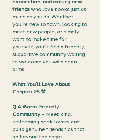
connection, and making new
friends
who love books just as
much as you do. Whether
you’re new to town, looking to
meet new people, or simply
want to make time for
yourself, you’ll find a friendly,
supportive community waiting
to welcome you with open
arms.
What You’ll Love About
Chapter 25 💛
🤝
A Warm, Friendly
Community
– Meet kind,
welcoming book lovers and
build genuine friendships that
go beyond the pages.