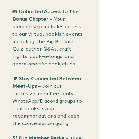
🎟️
Unlimited Access to The
Bonus Chapter
– Your
membership includes access
to our virtual bookish events,
including The Big Bookish
Quiz, author Q&As, craft
nights, cook-a-longs, and
genre-specific book clubs.
💬
Stay Connected Between
Meet-Ups –
Join our
exclusive, members-only
WhatsApp/Discord groups to
chat books, swap
recommendations and keep
the conversation going.
🎁
Fun Member Perks
– Take