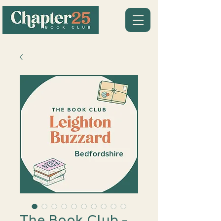
The Book Club -