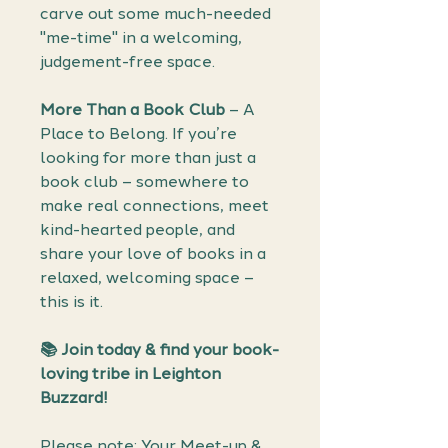
carve out some much-needed
"me-time" in a welcoming,
judgement-free space.
More Than a Book Club
– A
Place to Belong. If you’re
looking for more than just a
book club – somewhere to
make real connections, meet
kind-hearted people, and
share your love of books in a
relaxed, welcoming space –
this is it.
📚
Join today & find your book-
loving tribe in Leighton
Buzzard!
Please note: Your Meet-up &