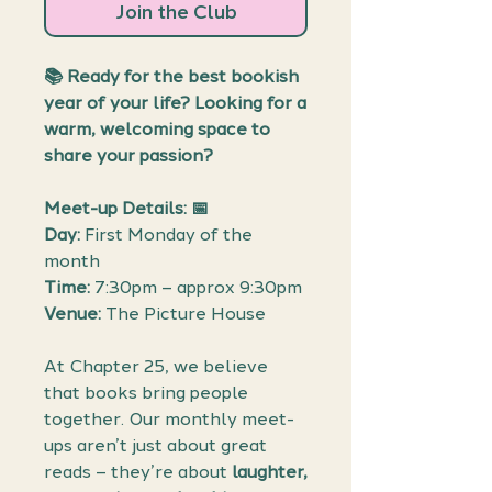
Join the Club
📚
Ready for the best bookish
year of your life? Looking for a
warm, welcoming space to
share your passion?
Meet-up Details: 📅
Day:
First Monday of the
month
Time:
7:30pm – approx 9:30pm
Venue:
The Picture House
At Chapter 25, we believe
that books bring people
together. Our monthly meet-
ups aren’t just about great
reads – they’re about
laughter,