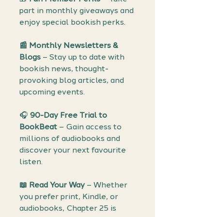
part in monthly giveaways and
enjoy special bookish perks.
📰 Monthly Newsletters &
Blogs
– Stay up to date with
bookish news, thought-
provoking blog articles, and
upcoming events.
🎧
90-Day Free Trial to
BookBeat
– Gain access to
millions of audiobooks and
discover your next favourite
listen.
📖
Read Your Way
– Whether
you prefer print, Kindle, or
audiobooks, Chapter 25 is