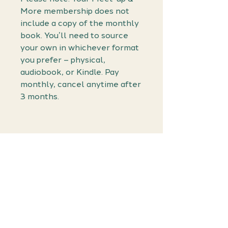
More membership does not
include a copy of the monthly
book. You’ll need to source
your own in whichever format
you prefer – physical,
audiobook, or Kindle. Pay
monthly, cancel anytime after
3 months.