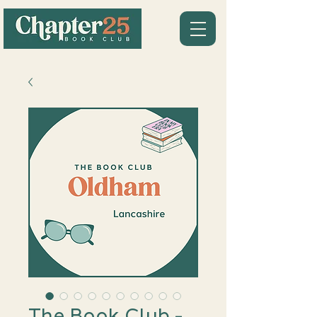
The Book Club -