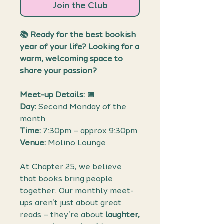
Join the Club
📚
Ready for the best bookish
year of your life? Looking for a
warm, welcoming space to
share your passion?
Meet-up Details: 📅
Day:
Second Monday of the
month
Time:
7:30pm – approx 9:30pm
Venue:
Molino Lounge
At Chapter 25, we believe
that books bring people
together. Our monthly meet-
ups aren’t just about great
reads – they’re about
laughter,