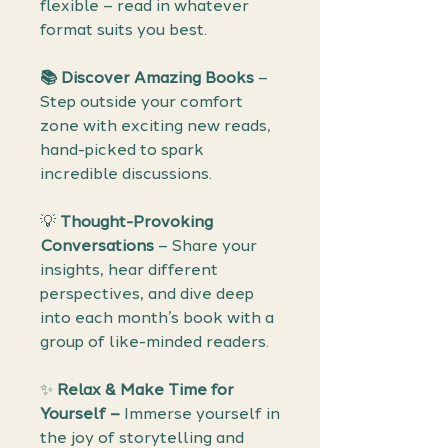
flexible – read in whatever
format suits you best.
📚 Discover Amazing Books
–
Step outside your comfort
zone with exciting new reads,
hand-picked to spark
incredible discussions.
💡
Thought-Provoking
Conversations
– Share your
insights, hear different
perspectives, and dive deep
into each month’s book with a
group of like-minded readers.
✨
Relax & Make Time for
Yourself –
Immerse yourself in
the joy of storytelling and