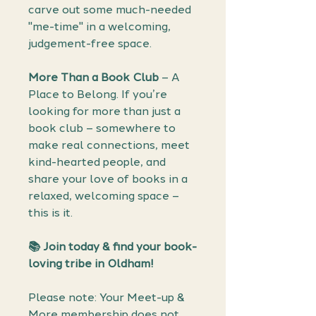
carve out some much-needed
"me-time" in a welcoming,
judgement-free space.
More Than a Book Club
– A
Place to Belong. If you’re
looking for more than just a
book club – somewhere to
make real connections, meet
kind-hearted people, and
share your love of books in a
relaxed, welcoming space –
this is it.
📚 Join today & find your book-
loving tribe in Oldham!
Please note: Your Meet-up &
More membership does not