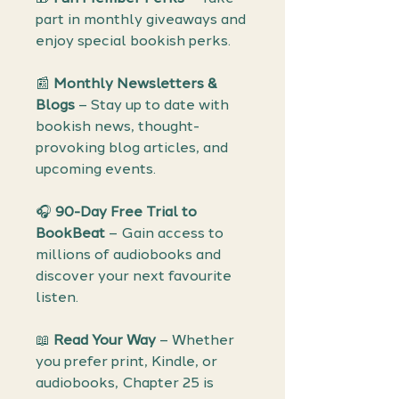
part in monthly giveaways and
enjoy special bookish perks.
📰
Monthly Newsletters &
Blogs
– Stay up to date with
bookish news, thought-
provoking blog articles, and
upcoming events.
🎧
90-Day Free Trial to
BookBeat
– Gain access to
millions of audiobooks and
discover your next favourite
listen.
📖
Read Your Way
– Whether
you prefer print, Kindle, or
audiobooks, Chapter 25 is