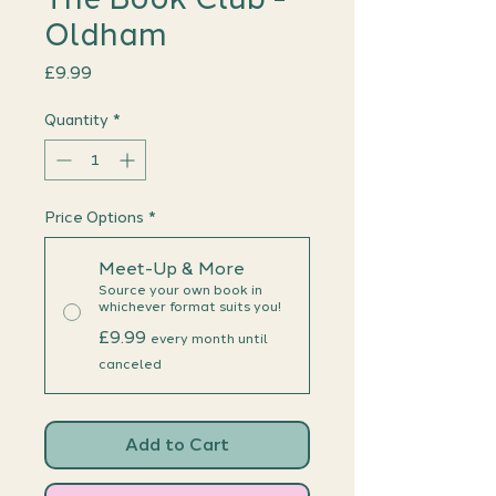
Oldham
Price
£9.99
Quantity
*
Price Options
*
Meet-Up & More
Source your own book in
whichever format suits you!
£9.99
every month until
canceled
Add to Cart