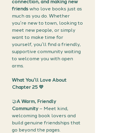
connection, and making new
friends
who love books just as
much as you do. Whether
you’re new to town, looking to
meet new people, or simply
want to make time for
yourself, you’ll find a friendly,
supportive community waiting
to welcome you with open
arms.
What You’ll Love About
Chapter 25 💛
🤝
A Warm, Friendly
Community
– Meet kind,
welcoming book lovers and
build genuine friendships that
go beyond the pages.