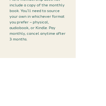
include a copy of the monthly
book. You’ll need to source
your own in whichever format
you prefer – physical,
audiobook, or Kindle. Pay
monthly, cancel anytime after
3 months.