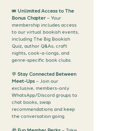
🎟️
Unlimited Access to The
Bonus Chapter
– Your
membership includes access
to our virtual bookish events,
including The Big Bookish
Quiz, author Q&As, craft
nights, cook-a-longs, and
genre-specific book clubs.
💬
Stay Connected Between
Meet-Ups
– Join our
exclusive, members-only
WhatsApp/Discord groups to
chat books, swap
recommendations and keep
the conversation going.
🎁
Fun Member Perks
– Take