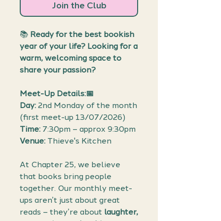
Join the Club
📚
Ready for the best bookish
year of your life? Looking for a
warm, welcoming space to
share your passion?
Meet-Up Details:📅
Day:
2nd Monday of the month
(first meet-up 13/07/2026)
Time:
7:30pm – approx 9:30pm
Venue:
Thieve's Kitchen
At Chapter 25, we believe
that books bring people
together. Our monthly meet-
ups aren’t just about great
reads – they’re about
laughter,