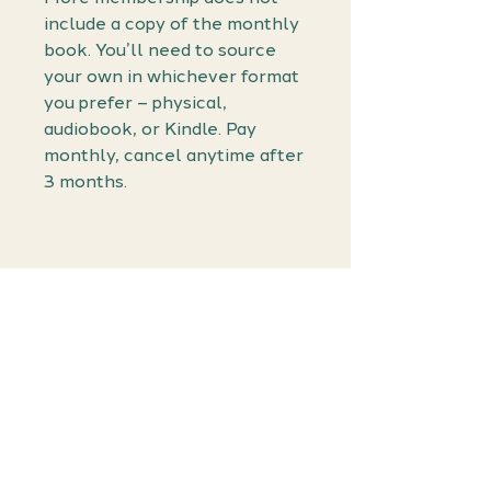
include a copy of the monthly
book. You’ll need to source
your own in whichever format
you prefer – physical,
audiobook, or Kindle. Pay
monthly, cancel anytime after
3 months.