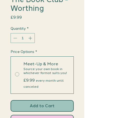
Worthing
Price
£9.99
Quantity
*
Price Options
*
Meet-Up & More
Source your own book in
whichever format suits you!
£9.99
every month until
canceled
Add to Cart