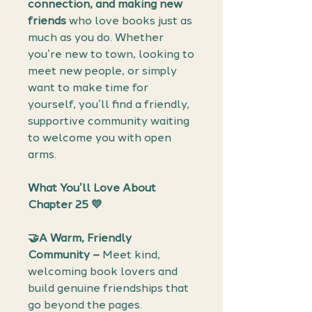
connection, and making new
friends
who love books just as
much as you do. Whether
you’re new to town, looking to
meet new people, or simply
want to make time for
yourself, you’ll find a friendly,
supportive community waiting
to welcome you with open
arms.
What You’ll Love About
Chapter 25 💛
🤝A Warm, Friendly
Community –
Meet kind,
welcoming book lovers and
build genuine friendships that
go beyond the pages.