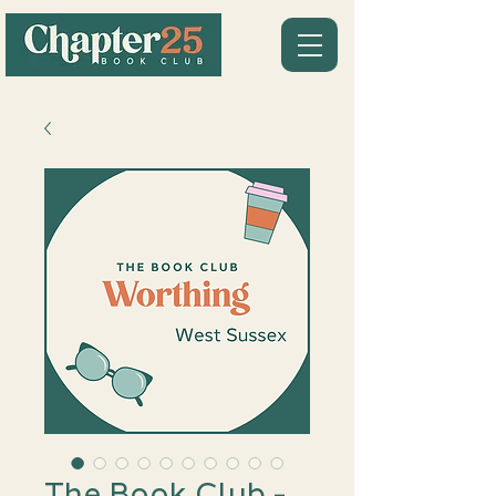
The Book Club -