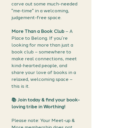
carve out some much-needed
"me-time" in a welcoming,
judgement-free space.
More Than a Book Club
– A
Place to Belong. If you’re
looking for more than just a
book club – somewhere to
make real connections, meet
kind-hearted people, and
share your love of books in a
relaxed, welcoming space –
this is it.
📚 Join today & find your book-
loving tribe in Worthing!
Please note: Your Meet-up &
More membership does not