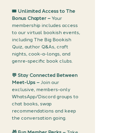
🎟️ Unlimited Access to The
Bonus Chapter –
Your
membership includes access
to our virtual bookish events,
including The Big Bookish
Quiz, author Q&As, craft
nights, cook-a-longs, and
genre-specific book clubs.
💬 Stay Connected Between
Meet-Ups –
Join our
exclusive, members-only
WhatsApp/Discord groups to
chat books, swap
recommendations and keep
the conversation going.
🎁 Fun Member Perks –
Take