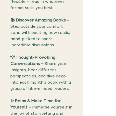
flexible – read in whatever
format suits you best.
📚 Discover Amazing Books –
Step outside your comfort
zone with exciting new reads,
hand-picked to spark
incredible discussions.
💡 Thought-Provoking
Conversations –
Share your
insights, hear different
perspectives, and dive deep
into each month’s book with a
group of like-minded readers.
✨ Relax & Make Time for
Yourself –
Immerse yourself in
the joy of storytelling and