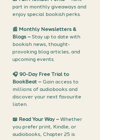
part in monthly giveaways and
enjoy special bookish perks.
📰 Monthly Newsletters &
Blogs –
Stay up to date with
bookish news, thought-
provoking blog articles, and
upcoming events.
🎧 90-Day Free Trial to
BookBeat –
Gain access to
millions of audiobooks and
discover your next favourite
listen.
📖 Read Your Way –
Whether
you prefer print, Kindle, or
audiobooks, Chapter 25 is