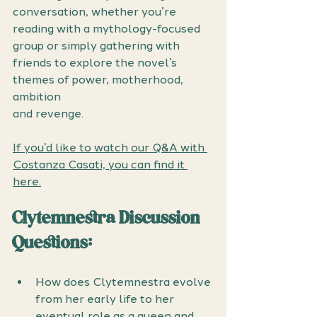
conversation, whether you’re 
reading with a mythology-focused 
group or simply gathering with 
friends to explore the novel’s 
themes of power, motherhood, 
ambition 
and revenge.
If you’d like to watch our Q&A with 
Costanza Casati, you can find it 
here.
Clytemnestra Discussion 
Questions: 
How does Clytemnestra evolve 
from her early life to her 
eventual role as a queen and 