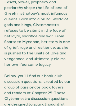
Casati
,
 power, prophecy and 
patriarchy shape the life of one of 
Greek mythology’s most infamous 
queens. Born into a brutal world of 
gods and kings, Clytemnestra 
refuses to be silent in the face of 
betrayal, sacrifice and war. From 
Sparta to Mycenae, her story is one 
of grief, rage and resilience, as she 
is pushed to the limits of love and 
vengeance; and ultimately claims 
her own fearsome legacy.
Below, you’ll find our book club 
discussion questions, created by our 
group of passionate book lovers 
and readers at Chapter 25. These 
Clytemnestra discussion questions 
are designed to spark thoughtful 