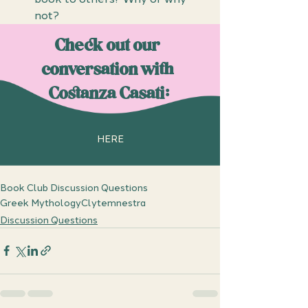
not?
Check out our 
conversation with 
Costanza Casati:
HERE
Book Club Discussion Questions
Greek Mythology
Clytemnestra
Discussion Questions