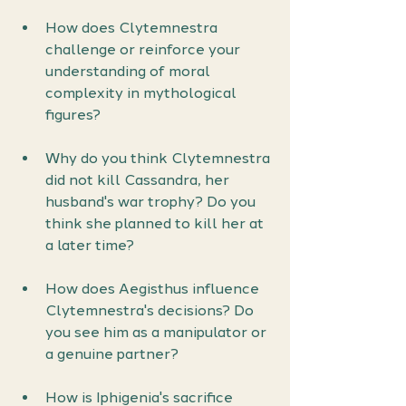
How does Clytemnestra 
challenge or reinforce your 
understanding of moral 
complexity in mythological 
figures?
Why do you think Clytemnestra 
did not kill Cassandra, her 
husband's war trophy? Do you 
think she planned to kill her at 
a later time?
How does Aegisthus influence 
Clytemnestra's decisions? Do 
you see him as a manipulator or 
a genuine partner?
How is Iphigenia's sacrifice 