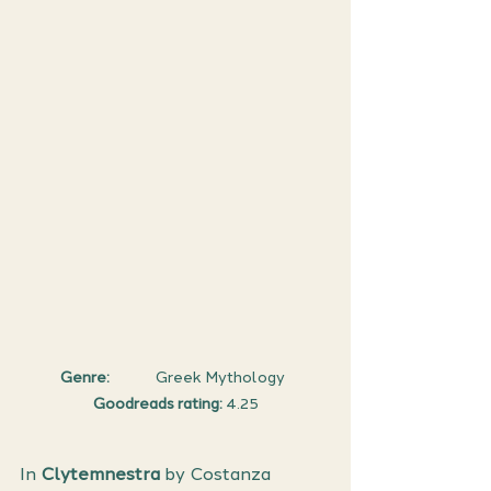
Genre:
              Greek Mythology  
Goodreads rating: 
4.25
In 
Clytemnestra
 by Costanza 