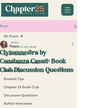
Post
All Posts
Anita
All Posts
Feb 26
2 min read
Clytemnestra by
Book Reviews
Constanza Casati: Book
Recommended Reads
Club Discussion Questions
Reader Tips
Bookish Tips
Chapter 25 Book Club
Discussion Questions
Author Interviews