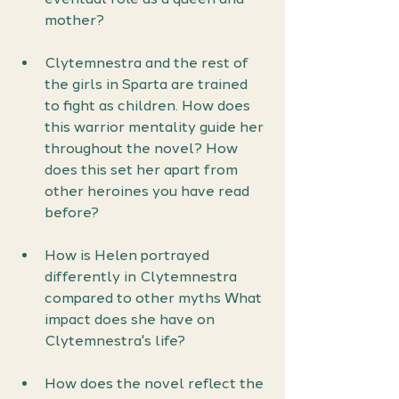
mother?
Clytemnestra and the rest of 
the girls in Sparta are trained 
to fight as children. How does 
this warrior mentality guide her 
throughout the novel? How 
does this set her apart from 
other heroines you have read 
before?
How is Helen portrayed 
differently in Clytemnestra 
compared to other myths What 
impact does she have on 
Clytemnestra's life?
How does the novel reflect the 