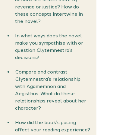
revenge or justice? How do 
these concepts intertwine in 
the novel?
In what ways does the novel 
make you sympathise with or 
question Clytemnestra’s 
decisions?
Compare and contrast 
Clytemnestra’s relationship 
with Agamemnon and 
Aegisthus. What do these 
relationships reveal about her 
character?
How did the book's pacing 
affect your reading experience?