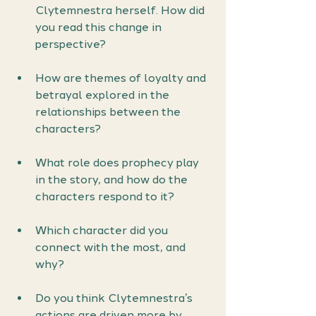
Clytemnestra herself. How did 
you read this change in 
perspective?
How are themes of loyalty and 
betrayal explored in the 
relationships between the 
characters?
What role does prophecy play 
in the story, and how do the 
characters respond to it?
Which character did you 
connect with the most, and 
why?
Do you think Clytemnestra’s 
actions are driven more by 