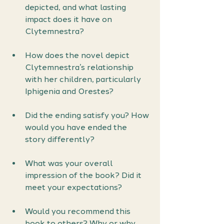
depicted, and what lasting 
impact does it have on 
Clytemnestra?
How does the novel depict 
Clytemnestra’s relationship 
with her children, particularly 
Iphigenia and Orestes?
Did the ending satisfy you? How 
would you have ended the 
story differently?
What was your overall 
impression of the book? Did it 
meet your expectations?
Would you recommend this 
book to others? Why or why 