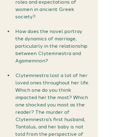
roles and expectations of 
women in ancient Greek 
society?
How does the novel portray 
the dynamics of marriage, 
particularly in the relationship 
between Clytemnestra and 
Agamemnon?
Clytemnestra lost a lot of her 
loved ones throughout her life. 
Which one do you think 
impacted her the most? Which 
one shocked you most as the 
reader? The murder of 
Clytemnestra’s first husband, 
Tantalus, and her baby is not 
told from the perspective of 