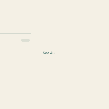
See All