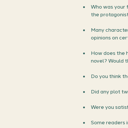
Who was your f
the protagonist
Many characters
opinions on cer
How does the h
novel? Would t
Do you think th
Did any plot tw
Were you satis
Some readers i