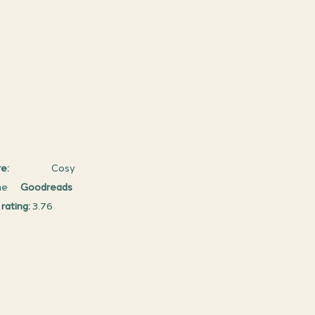
e: 
                   Cosy 
      
Goodreads 
rating:
 3.76