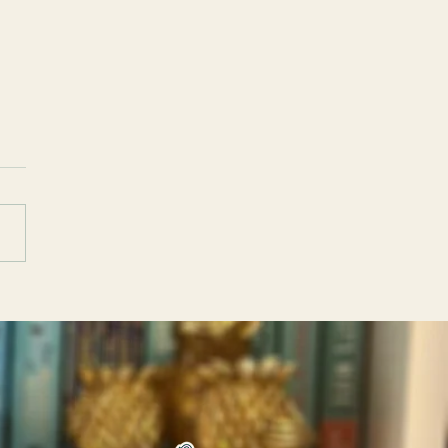
emnestra by Constanza
Discussion
tions