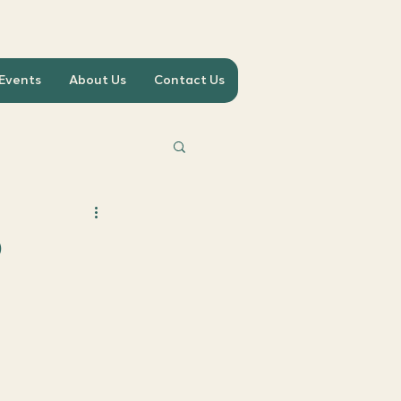
 Events
About Us
Contact Us
b