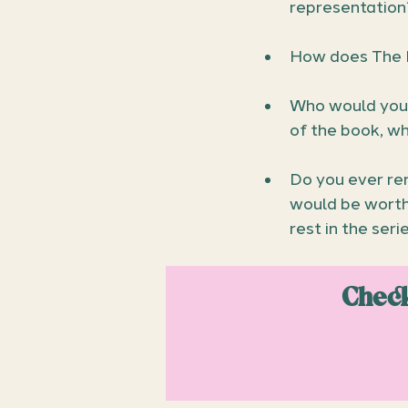
representation
How does The 
Who would you 
of the book, w
Do you ever re
would be worth 
rest in the seri
Check