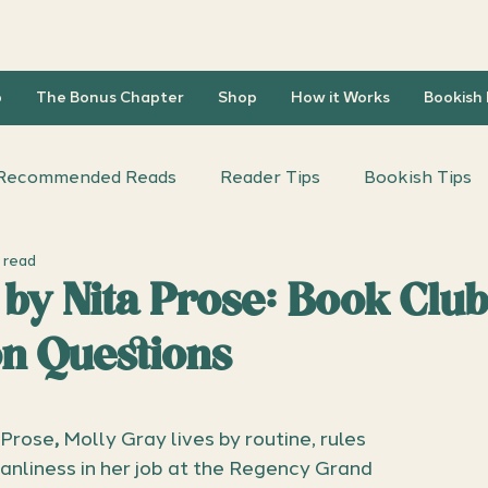
b
The Bonus Chapter
Shop
How it Works
Bookish
Recommended Reads
Reader Tips
Bookish Tips
 read
iscussion Questions
Author Interviews
 by Nita Prose: Book Clu
on Questions
 Prose
,
 Molly Gray lives by routine, rules 
nliness in her job at the Regency Grand 