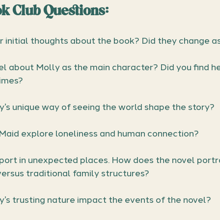
k Club Questions: 
 initial thoughts about the book? Did they change a
l about Molly as the main character? Did you find her
times?
’s unique way of seeing the world shape the story?
aid explore loneliness and human connection?
port in unexpected places. How does the novel portra
ersus traditional family structures?
’s trusting nature impact the events of the novel?