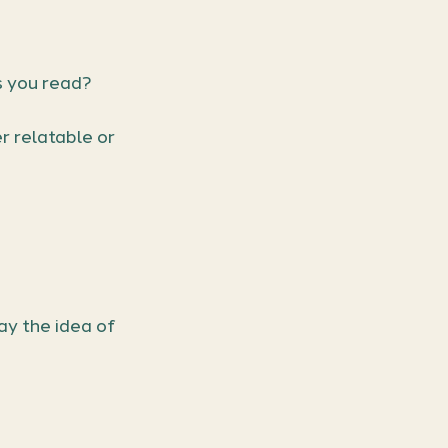
s you read?
 relatable or 
y the idea of 