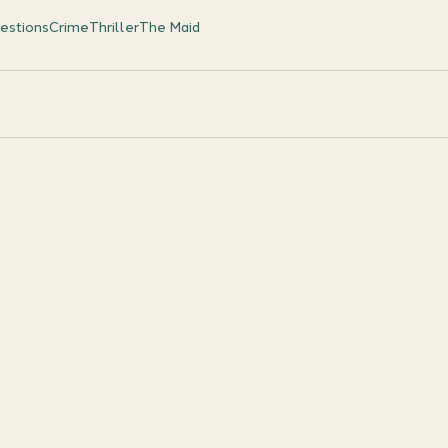
estions
Crime
Thriller
The Maid