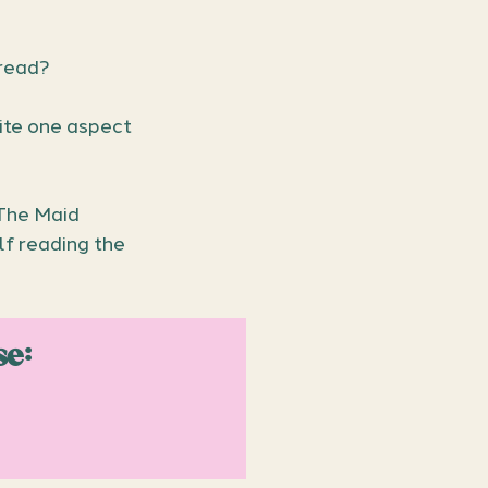
read?
ite one aspect 
The Maid 
f reading the 
se: