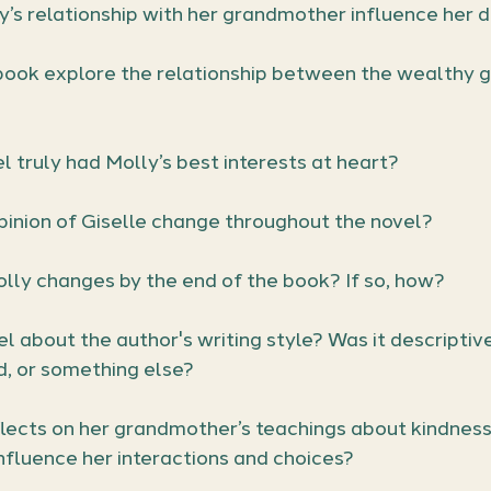
’s relationship with her grandmother influence her d
ook explore the relationship between the wealthy g
l truly had Molly’s best interests at heart?
pinion of Giselle change throughout the novel?
lly changes by the end of the book? If so, how?
l about the author's writing style? Was it descriptive
d, or something else?
flects on her grandmother’s teachings about kindness
nfluence her interactions and choices?