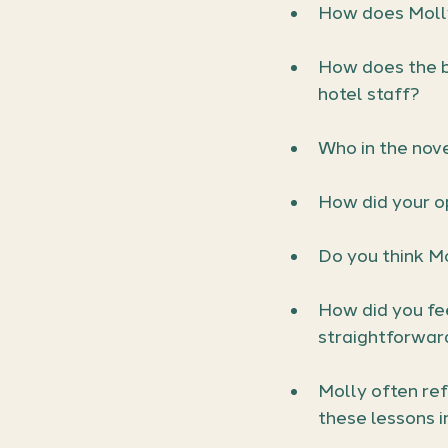
How does Molly
How does the b
hotel staff?
Who in the nove
How did your o
Do you think Mo
How did you fee
straightforwar
Molly often re
these lessons i