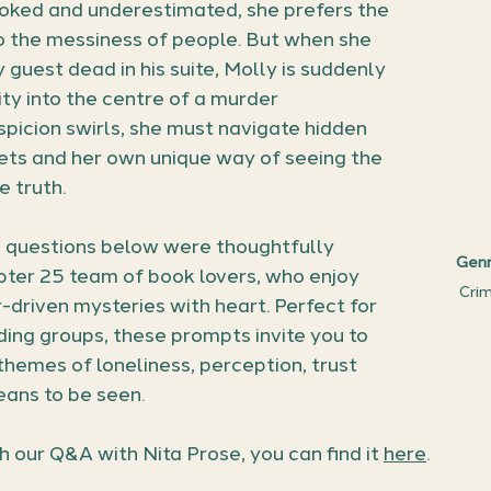
ooked and underestimated, she prefers the 
o the messiness of people. But when she 
guest dead in his suite, Molly is suddenly 
lity into the centre of a murder 
spicion swirls, she must navigate hidden 
ets and her own unique way of seeing the 
e truth.
 questions below were thoughtfully 
Genr
ter 25 team of book lovers, who enjoy 
Crime
-driven mysteries with heart. Perfect for 
ing groups, these prompts invite you to 
 themes of loneliness, perception, trust 
eans to be seen.
ch our Q&A with Nita Prose, you can find it 
here
.