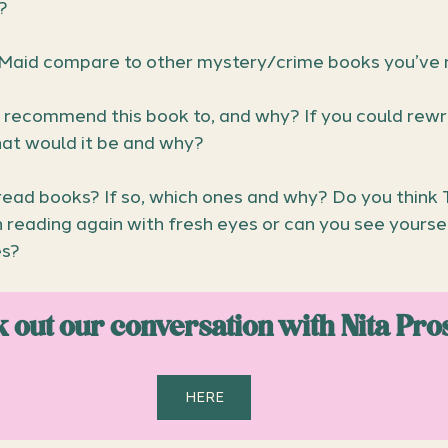
?
Maid compare to other mystery/crime books you’ve 
recommend this book to, and why? If you could rewr
hat would it be and why?
read books? If so, which ones and why? Do you think 
reading again with fresh eyes or can you see yoursel
es?
 out our conversation with Nita Pro
HERE