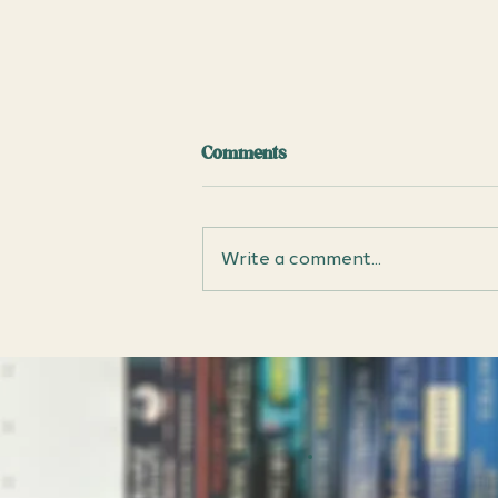
Comments
Write a comment...
Chain Gang All Stars by Nana
Kwame Adjei-Brenyah: Book
Club Discussion Questions