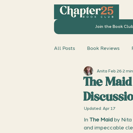
Join the Book Clu
All Posts
Book Reviews
Anita
Feb 26
2 min
Chapter 25 Book Club
D
The Maid
Discussi
Updated:
Apr 17
In 
The Maid
 by Nita
and impeccable clea