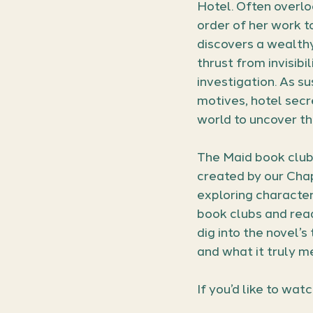
Hotel. Often overl
order of her work t
discovers a wealthy 
thrust from invisibi
investigation. As su
motives, hotel secr
world to uncover th
The Maid book club
created by our Chap
exploring character
book clubs and read
dig into the novel’s
and what it truly m
If you’d like to wat