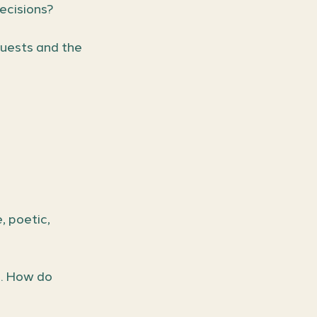
ecisions?
uests and the 
, poetic, 
. How do 