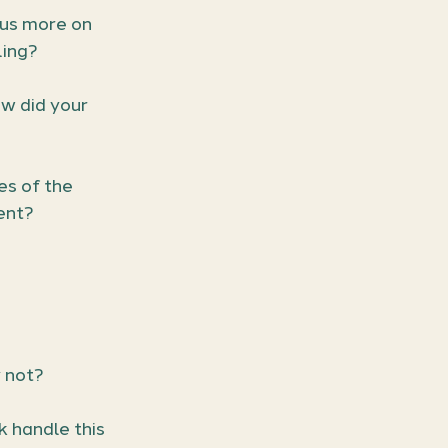
us more on 
ling?
w did your 
s of the 
ent?
 not?
 handle this 