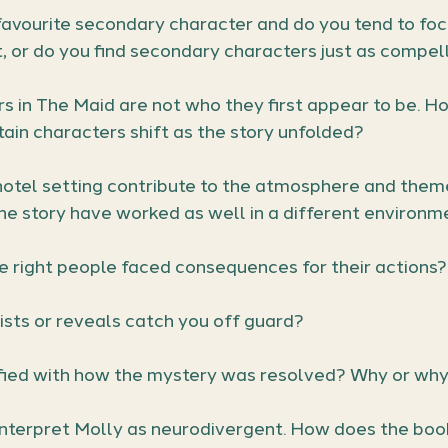
avourite secondary character and do you tend to foc
, or do you find secondary characters just as compel
 in The Maid are not who they first appear to be. Ho
tain characters shift as the story unfolded?
otel setting contribute to the atmosphere and theme
he story have worked as well in a different environm
e right people faced consequences for their actions?
ists or reveals catch you off guard?
fied with how the mystery was resolved? Why or why
nterpret Molly as neurodivergent. How does the book