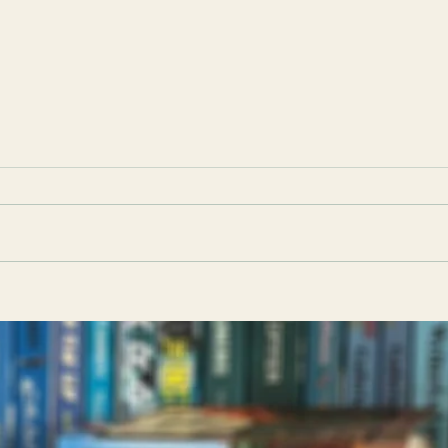
Strange Sally Diamond by Liz
Clyt
Nugent: Book Club Discussion
Casati: Book Club 
Questions
Ques