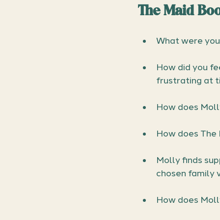
The Maid Boo
What were your
How did you fee
frustrating at 
How does Molly
How does The M
Molly finds sup
chosen family v
How does Molly