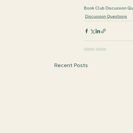
Book Club Discussion Qu
Discussion Questions
Recent Posts